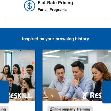
Flat-Rate Pricing
For all Programs
Inspired by your browsing history
ning
In-company Training