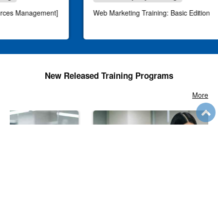
urces Management]
Web Marketing Training: Basic Edition
New Released Training Programs
More