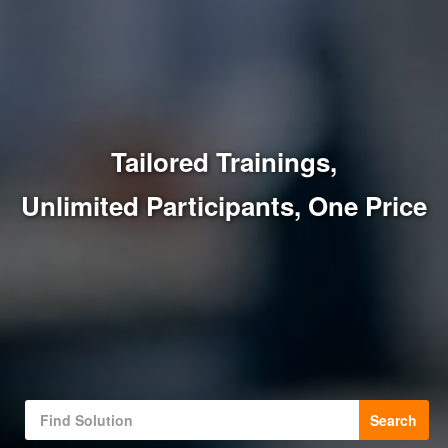
Tailored Trainings,
Unlimited Participants, One Price