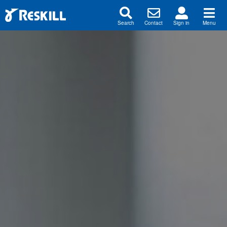
Search
Contact
Sign in
Menu