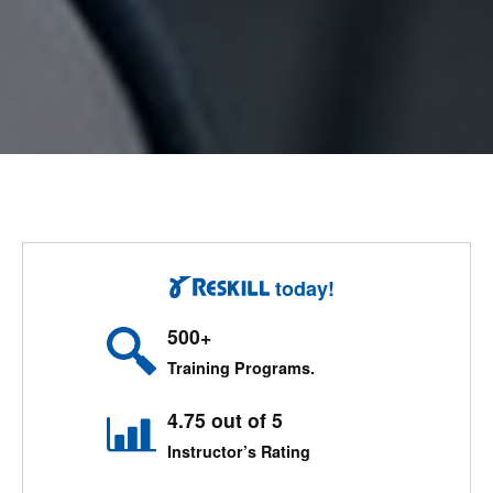
today!
500+
Training Programs.
4.75 out of 5
Instructor’s Rating