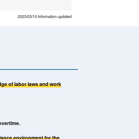
2023/03/15
Information updated
ge of labor laws and work
overtime.
alance environment for the