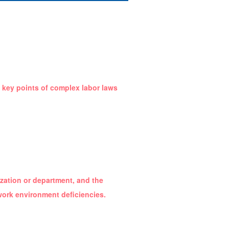
e key points of complex labor laws
nization or department, and the
work environment deficiencies.