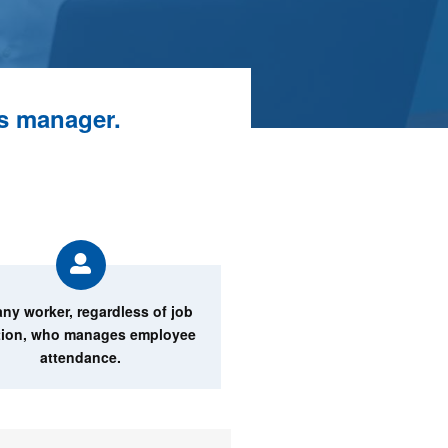
ns manager.
any worker, regardless of job
tion, who manages employee
attendance.