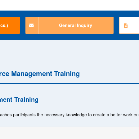
cs.)
General Inquiry
rce Management Training
ent Training
eaches participants the necessary knowledge to create a better work e