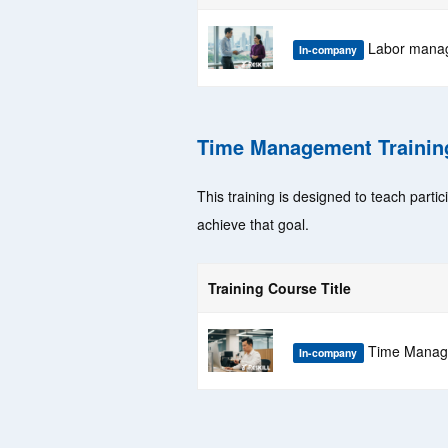
Labor manag
In-company
Time Management Trainin
This training is designed to teach parti
achieve that goal.
Training Course Title
Time Manage
In-company