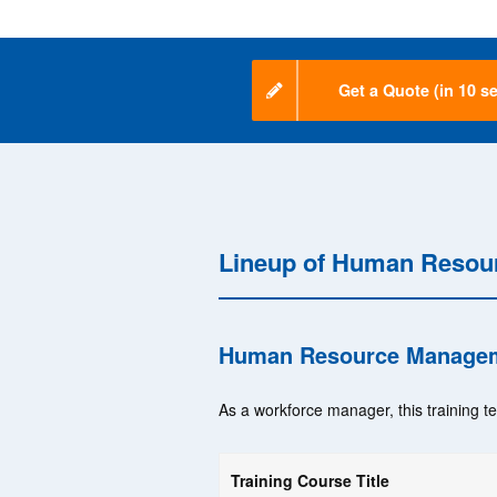
Get a Quote (in 10 se
Lineup of Human Resou
Human Resource Managem
As a workforce manager, this training t
Training Course Title