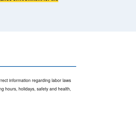
ect information regarding labor laws
g hours, holidays, safety and health,