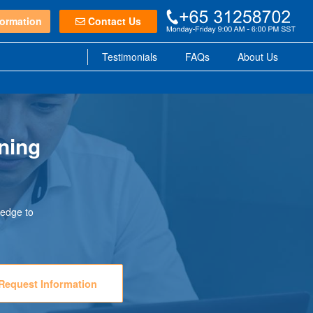
ormation
Contact Us
Testimonials
FAQs
About Us
ning
ledge to
Request Information