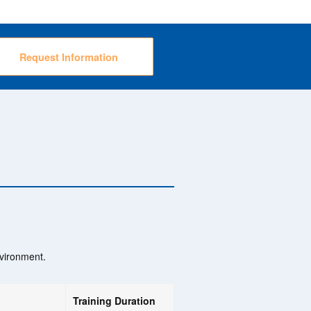
Request Information
nvironment.
Training Duration