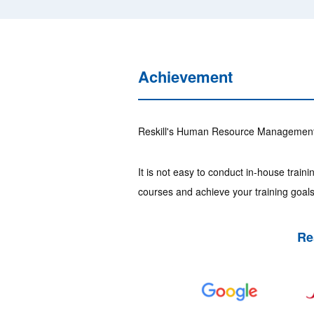
Achievement
Reskill's Human Resource Management T
It is not easy to conduct in-house trai
courses and achieve your training goals 
Re