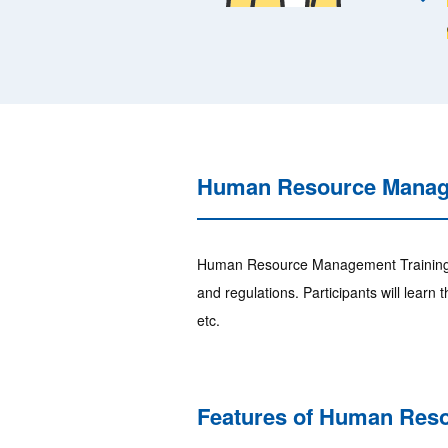
Human Resource Manage
Human Resource Management Training is
and regulations. Participants will lear
etc.
Features of Human Res