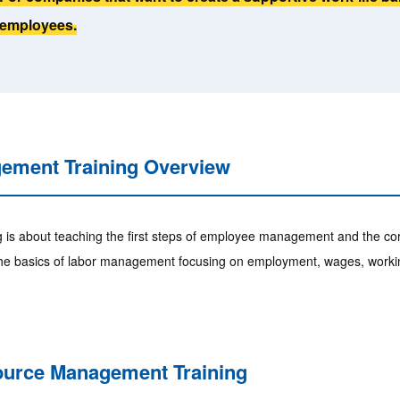
employees.
ment Training Overview
 about teaching the first steps of employee management and the corr
n the basics of labor management focusing on employment, wages, workin
ource Management Training