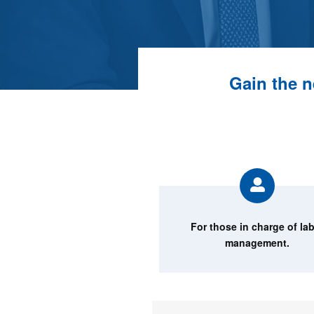
Gain the n
For those in charge of la
management.