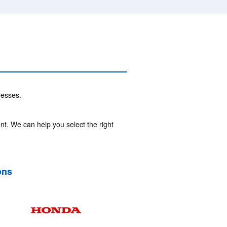
nesses.
nt. We can help you select the right
ons