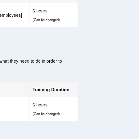
6 hours
 employees]
(Can be changed)
 what they need to do in order to
Training Duration
6 hours
(Can be changed)