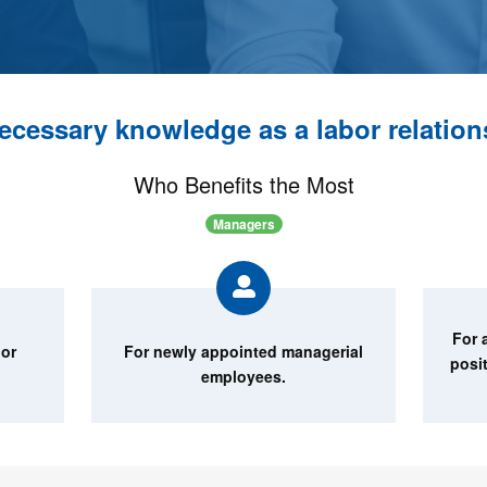
ecessary knowledge as a labor relatio
Who Benefits the Most
Managers
For 
bor
For newly appointed managerial
posi
employees.