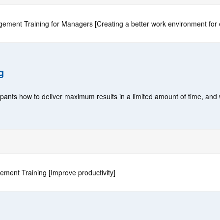
ement Training for Managers [Creating a better work environment for
g
cipants how to deliver maximum results in a limited amount of time, and
ment Training [Improve productivity]