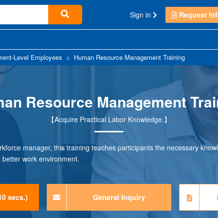
Sign in
Request Inf
ent-Level Employees
>
Human Resource Management Training
an Resource Management Trai
【Acquire Practical Labor Knowledge.】
rkforce manager, this training teaches participants the necessary know
a better work environment.
10 secs.)
General Inquiry