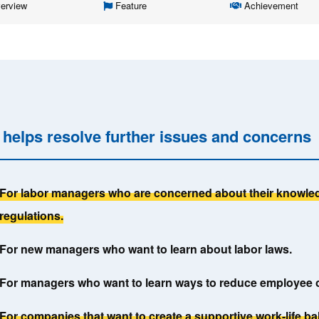
erview
Feature
Achievement
y helps resolve further issues and concerns
For labor managers who are concerned about their knowled
regulations.
For new managers who want to learn about labor laws.
For managers who want to learn ways to reduce employee 
For companies that want to create a supportive work-life b