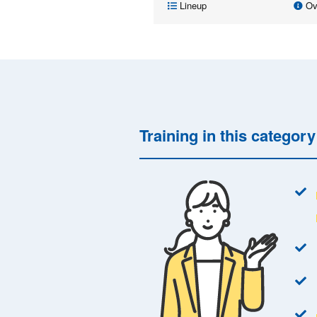
Lineup
Ov
Training in this categor