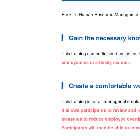
Reskill's Human Resource Management T
Gain the necessary know
This training can be finished as fast as 
and systems in a timely manner.
Create a comfortable w
This training is for all managerial emp
It allows participants to review and 
measures to reduce employee overtim
Participants will then be able to com