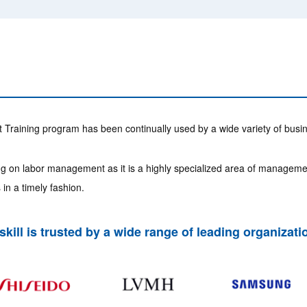
raining program has been continually used by a wide variety of busi
ning on labor management as it is a highly specialized area of manageme
in a timely fashion.
skill is trusted by a wide range of leading organizati