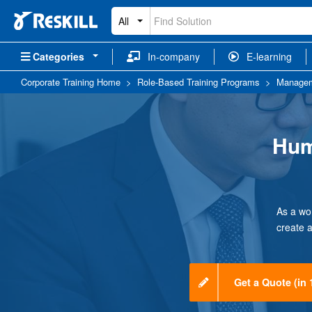
All
Categories
In-company
E-learning
Corporate Training Home
>
Role-Based Training Programs
>
Managem
Hum
As a wo
create 
Get a Quote (in 