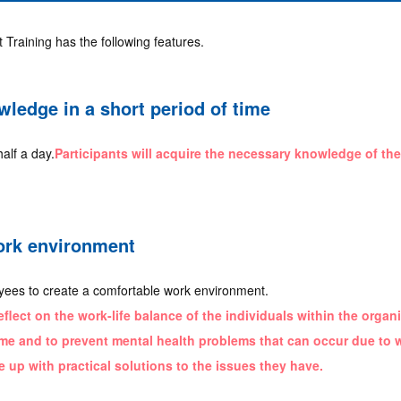
raining has the following features.
ledge in a short period of time
half a day.
Participants will acquire the necessary knowledge of th
ork environment
loyees to create a comfortable work environment.
reflect on the work-life balance of the individuals within the orga
e and to prevent mental health problems that can occur due to 
e up with practical solutions to the issues they have.