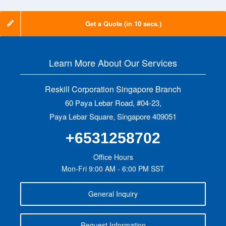
Get a Quote (in 10 secs.)
Learn More About Our Services
Reskill Corporation Singapore Branch
60 Paya Lebar Road, #04-23,
Paya Lebar Square, Singapore 409051
+6531258702
Office Hours
Mon-Fri 9:00 AM - 6:00 PM SST
General Inquiry
Request Information