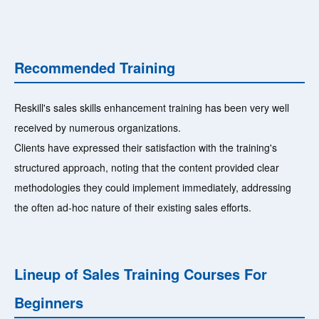
Recommended Training
Reskill's sales skills enhancement training has been very well
received by numerous organizations.
Clients have expressed their satisfaction with the training's
structured approach, noting that the content provided clear
methodologies they could implement immediately, addressing
the often ad-hoc nature of their existing sales efforts.
Lineup of Sales Training Courses For
Beginners