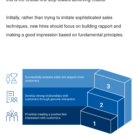
Initially, rather than trying to imitate sophisticated sales
techniques, new hires should focus on building rapport and
making a good impression based on fundamental principles.