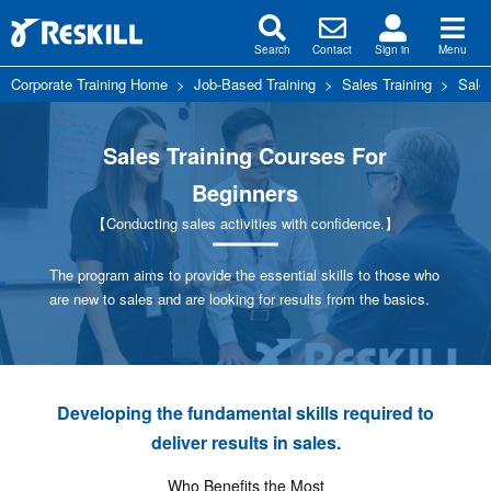
Search
Contact
Sign in
Menu
Corporate Training Home
>
Job-Based Training
>
Sales Training
>
Sale
Sales Training Courses For
Beginners
【Conducting sales activities with confidence.】
The program aims to provide the essential skills to those who
are new to sales and are looking for results from the basics.
Developing the fundamental skills required to
deliver results in sales.
Who Benefits the Most