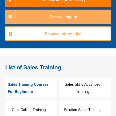
General Inquiry
Request Information
List of
Sales Training
Sales Training Courses
Sales Skills Advanced
For Beginners
Training
Cold Calling Training
Solution Sales Training