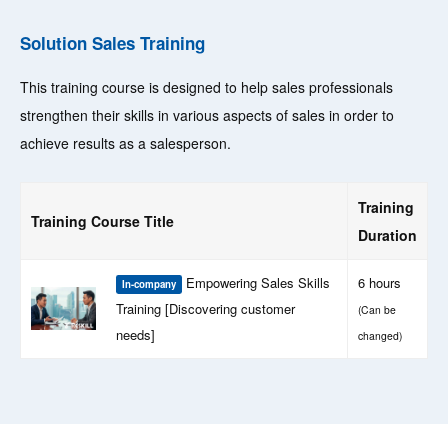
Solution Sales Training
This training course is designed to help sales professionals
strengthen their skills in various aspects of sales in order to
achieve results as a salesperson.
Training
Training Course Title
Duration
Empowering Sales Skills
6 hours
In-company
Training [Discovering customer
(Can be
needs]
changed)