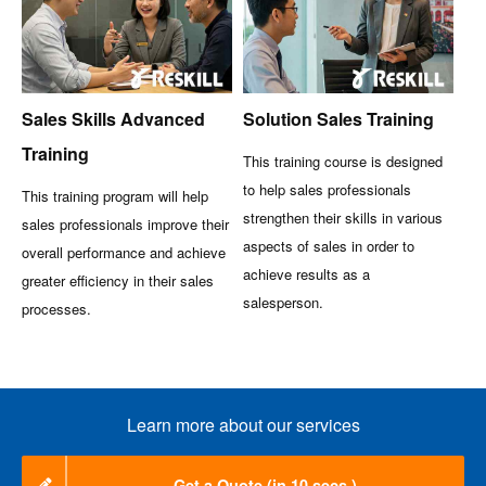
Sales Skills Advanced
Solution Sales Training
Training
This training course is designed
to help sales professionals
This training program will help
strengthen their skills in various
sales professionals improve their
aspects of sales in order to
overall performance and achieve
achieve results as a
greater efficiency in their sales
salesperson.
processes.
Learn more about our services
Get a Quote (in 10 secs.)