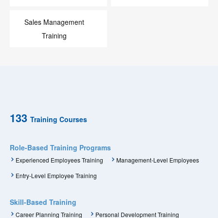
Sales Management
Training
133
Training Courses
Role-Based Training Programs
Experienced Employees Training
Management-Level Employees
Entry-Level Employee Training
Skill-Based Training
Career Planning Training
Personal Development Training