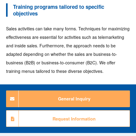
Training programs tailored to specific
objectives
Sales activities can take many forms. Techniques for maximizing
effectiveness are essential for activities such as telemarketing
and inside sales. Furthermore, the approach needs to be
adapted depending on whether the sales are business-to-
business (B2B) or business-to-consumer (B2C). We offer
training menus tailored to these diverse objectives.
General Inquiry
Request Information