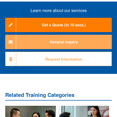
Learn more about our services
Get a Quote (in 10 secs.)
General Inquiry
Request Information
Related Training Categories