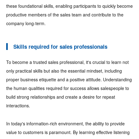
these foundational skills, enabling participants to quickly become
productive members of the sales team and contribute to the
company long-term.
Skills required for sales professionals
To become a trusted sales professional, it's crucial to learn not
only practical skills but also the essential mindset, including
proper business etiquette and a positive attitude. Understanding
the human qualities required for success allows salespeople to
build strong relationships and create a desire for repeat
interactions.
In today's information-rich environment, the ability to provide
value to customers is paramount. By learning effective listening