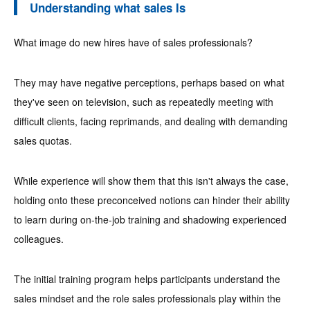
Understanding what sales Is
What image do new hires have of sales professionals?
They may have negative perceptions, perhaps based on what
they've seen on television, such as repeatedly meeting with
difficult clients, facing reprimands, and dealing with demanding
sales quotas.
While experience will show them that this isn't always the case,
holding onto these preconceived notions can hinder their ability
to learn during on-the-job training and shadowing experienced
colleagues.
The initial training program helps participants understand the
sales mindset and the role sales professionals play within the