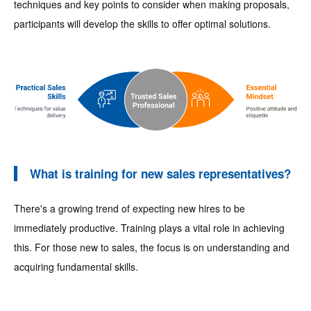
techniques and key points to consider when making proposals,
participants will develop the skills to offer optimal solutions.
What is training for new sales representatives?
There's a growing trend of expecting new hires to be
immediately productive. Training plays a vital role in achieving
this. For those new to sales, the focus is on understanding and
acquiring fundamental skills.