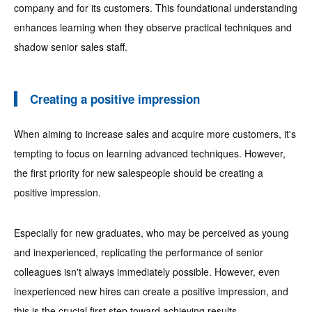
company and for its customers. This foundational understanding
enhances learning when they observe practical techniques and
shadow senior sales staff.
Creating a positive impression
When aiming to increase sales and acquire more customers, it's
tempting to focus on learning advanced techniques. However,
the first priority for new salespeople should be creating a
positive impression.
Especially for new graduates, who may be perceived as young
and inexperienced, replicating the performance of senior
colleagues isn't always immediately possible. However, even
inexperienced new hires can create a positive impression, and
this is the crucial first step toward achieving results.