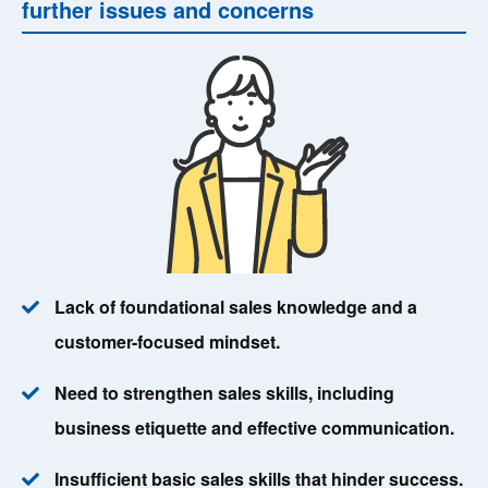
further issues and concerns
Lack of foundational sales knowledge and a
customer-focused mindset.
Need to strengthen sales skills, including
business etiquette and effective communication.
Insufficient basic sales skills that hinder success.