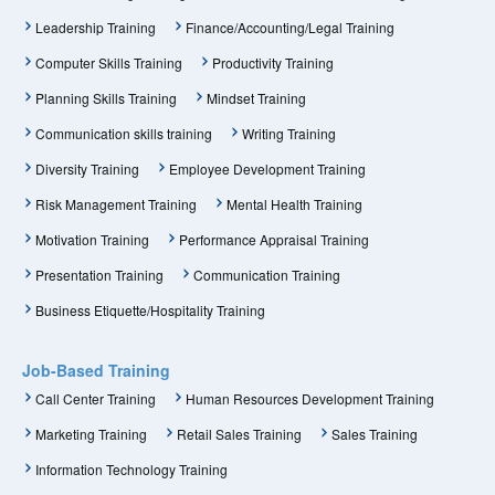
Leadership Training
Finance/Accounting/Legal Training
Computer Skills Training
Productivity Training
Planning Skills Training
Mindset Training
Communication skills training
Writing Training
Diversity Training
Employee Development Training
Risk Management Training
Mental Health Training
Motivation Training
Performance Appraisal Training
Presentation Training
Communication Training
Business Etiquette/Hospitality Training
Job-Based Training
Call Center Training
Human Resources Development Training
Marketing Training
Retail Sales Training
Sales Training
Information Technology Training