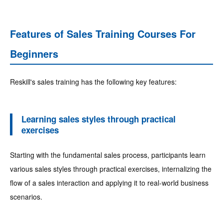
Features of Sales Training Courses For
Beginners
Reskill's sales training has the following key features:
Learning sales styles through practical
exercises
Starting with the fundamental sales process, participants learn
various sales styles through practical exercises, internalizing the
flow of a sales interaction and applying it to real-world business
scenarios.