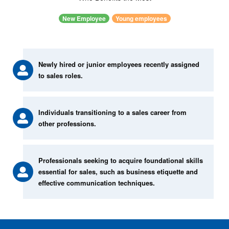
New Employee
Young employees
Newly hired or junior employees recently assigned
to sales roles.
Individuals transitioning to a sales career from
other professions.
Professionals seeking to acquire foundational skills
essential for sales, such as business etiquette and
effective communication techniques.