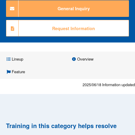
General Inquiry
Request Information
Lineup
Overview
Feature
2025/06/18
Information updated
Training in this category helps resolve