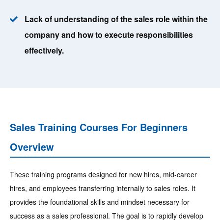
Lack of understanding of the sales role within the
company and how to execute responsibilities
effectively.
Sales Training Courses For Beginners
Overview
These training programs designed for new hires, mid-career
hires, and employees transferring internally to sales roles. It
provides the foundational skills and mindset necessary for
success as a sales professional. The goal is to rapidly develop