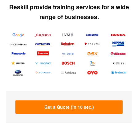
Reskill provide training services for a wide
range of businesses.
Get a Quote (in 10 sec.)