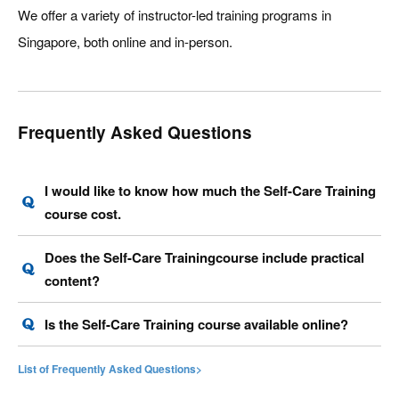
We offer a variety of instructor-led training programs in
Singapore, both online and in-person.
Frequently Asked Questions
I would like to know how much the Self-Care Training
course cost.
Does the Self-Care Trainingcourse include practical
content?
Is the Self-Care Training course available online?
List of Frequently Asked Questions>