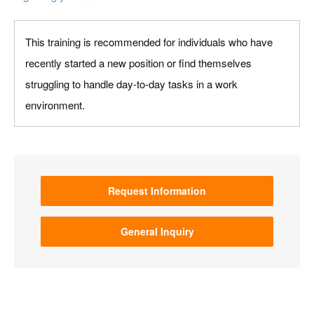
This training is recommended for individuals who have
recently started a new position or find themselves
struggling to handle day-to-day tasks in a work
environment.
Request Information
General Inquiry