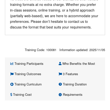
training formats at no extra charge. Whether you prefer
in-class sessions, online training, or a hybrid approach
(partially web-based), we are here to accommodate your
preferences. Please don’t hesitate to contact us to
discuss the format that best suits your requirements.
Training Code: 100081 Information updated:
2025/11/05
Training Participants
Who Benefits the Most
Training Outcomes
3 Features
Training Curriculum
Training Duration
Training Cost
Requirements