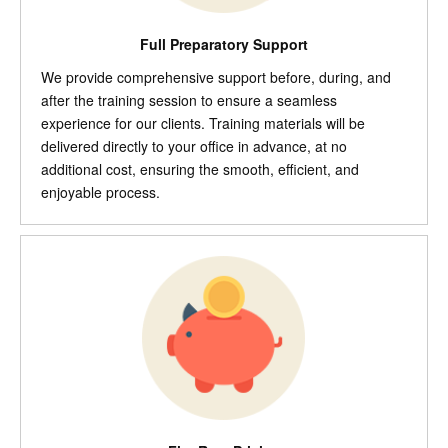
Full Preparatory Support
We provide comprehensive support before, during, and
after the training session to ensure a seamless
experience for our clients. Training materials will be
delivered directly to your office in advance, at no
additional cost, ensuring the smooth, efficient, and
enjoyable process.