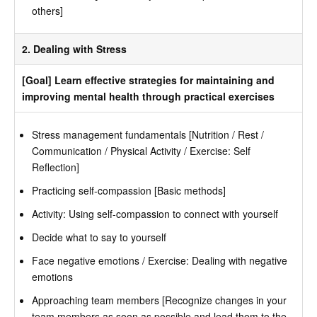
others]
2. Dealing with Stress
[Goal] Learn effective strategies for maintaining and
improving mental health through practical exercises
Stress management fundamentals [Nutrition / Rest /
Communication / Physical Activity / Exercise: Self
Reflection]
Practicing self-compassion [Basic methods]
Activity: Using self-compassion to connect with yourself
Decide what to say to yourself
Face negative emotions / Exercise: Dealing with negative
emotions
Approaching team members [Recognize changes in your
team members as soon as possible and lead them to the