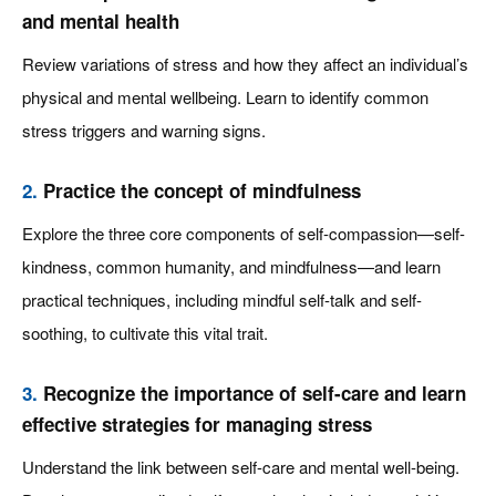
and mental health
Review variations of stress and how they affect an individual’s
physical and mental wellbeing. Learn to identify common
stress triggers and warning signs.
2.
Practice the concept of mindfulness
Explore the three core components of self-compassion—self-
kindness, common humanity, and mindfulness—and learn
practical techniques, including mindful self-talk and self-
soothing, to cultivate this vital trait.
3.
Recognize the importance of self-care and learn
effective strategies for managing stress
Understand the link between self-care and mental well-being.