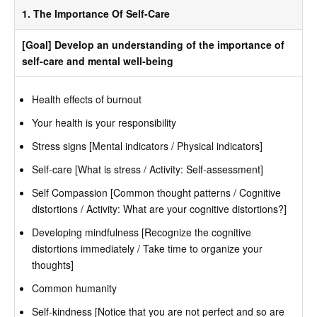
1. The Importance Of Self-Care
[Goal] Develop an understanding of the importance of
self-care and mental well-being
Health effects of burnout
Your health is your responsibility
Stress signs [Mental indicators / Physical indicators]
Self-care [What is stress / Activity: Self-assessment]
Self Compassion [Common thought patterns / Cognitive
distortions / Activity: What are your cognitive distortions?]
Developing mindfulness [Recognize the cognitive
distortions immediately / Take time to organize your
thoughts]
Common humanity
Self-kindness [Notice that you are not perfect and so are