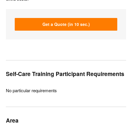
Get a Quote (in 10 sec.)
Self-Care Training Participant Requirements
No particular requirements
Area