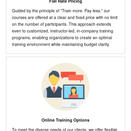
Flat Rate Pricing
Guided by the principle of "Train more. Pay less," our
courses are offered at a clear and fixed price with no limit
on the number of participants. This approach extends
even to customized, instructor-led, in-company training
programs, enabling organizations to create an optimal
training environment while maintaining budget clarity.
Online Training Options
To meet the diverse needs of our clients, we offer flexible