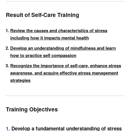
Result of Self-Care Training
Review the causes and characteristics of stress
including how it impacts mental health
Develop an understanding of mindfulness and learn
how to practice self compassion
Recognize the importance of self-care, enhance stress
awareness, and acquire effective stress management
strategies
Training Objectives
1.
Develop a fundamental understanding of stress