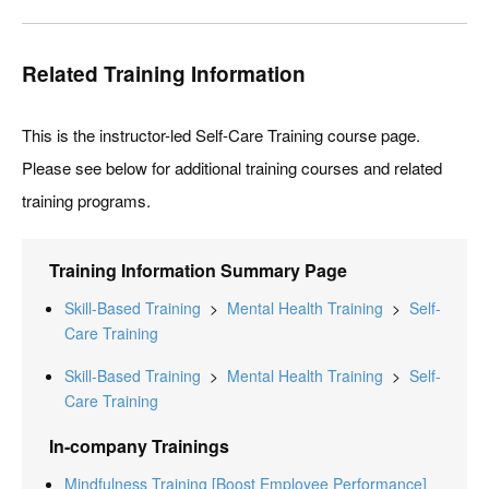
Related Training Information
This is the instructor-led Self-Care Training course page.
Please see below for additional training courses and related
training programs.
Training Information Summary Page
Skill-Based Training
>
Mental Health Training
>
Self-
Care Training
Skill-Based Training
>
Mental Health Training
>
Self-
Care Training
In-company Trainings
Mindfulness Training [Boost Employee Performance]