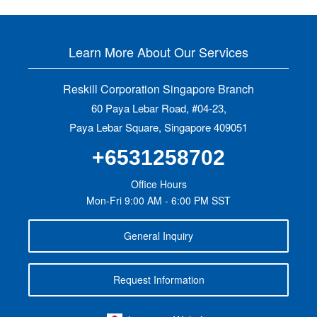
Learn More About Our Services
Reskill Corporation Singapore Branch
60 Paya Lebar Road, #04-23,
Paya Lebar Square, Singapore 409051
+6531258702
Office Hours
Mon-Fri 9:00 AM - 6:00 PM SST
General Inquiry
Request Information