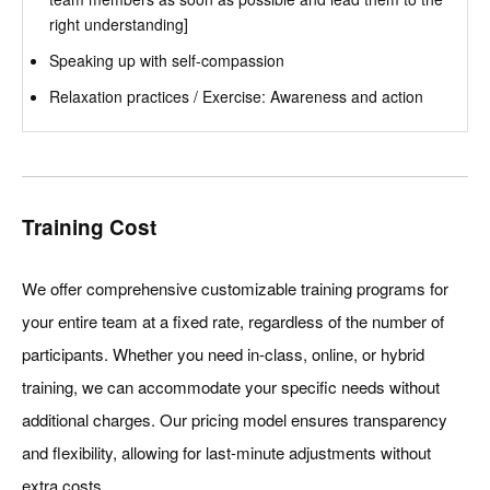
right understanding]
Speaking up with self-compassion
Relaxation practices / Exercise: Awareness and action
Training Cost
We offer comprehensive customizable training programs for
your entire team at a fixed rate, regardless of the number of
participants. Whether you need in-class, online, or hybrid
training, we can accommodate your specific needs without
additional charges. Our pricing model ensures transparency
and flexibility, allowing for last-minute adjustments without
extra costs.