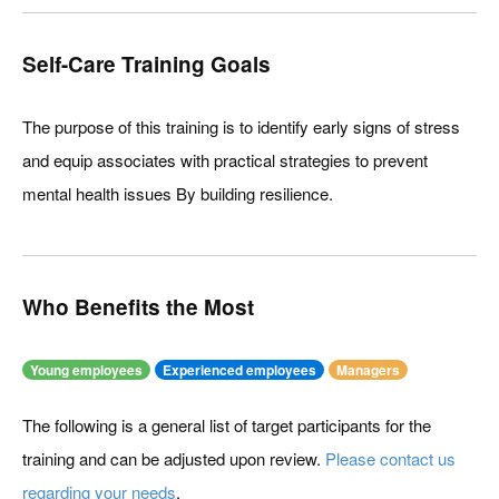
Self-Care Training Goals
The purpose of this training is to identify early signs of stress
and equip associates with practical strategies to prevent
mental health issues By building resilience.
Who Benefits the Most
Young employees
Experienced employees
Managers
The following is a general list of target participants for the
training and can be adjusted upon review.
Please contact us
regarding your needs
.