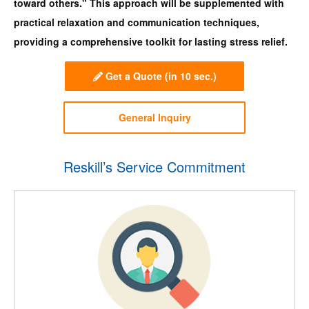
toward others." This approach will be supplemented with
practical relaxation and communication techniques,
providing a comprehensive toolkit for lasting stress relief.
Get a Quote
(in 10 sec.)
General Inquiry
Reskill’s Service Commitment