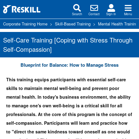
Search
Contact
Sign in
Menu
Corporate Training Home
>
Skill-Based Training
>
Mental Health Training
Self-Care Training [Coping with Stress Through
Self-Compassion]
Blueprint for Balance: How to Manage Stress
This training equips participants with essential self-care
skills to maintain mental well-being and prevent poor
mental health. In today's business environment, the ability
to manage one's own well-being is a critical skill for all
professionals. At the core of this program is the concept of
self-compassion. Participants will learn and practice how
to "direct the same kindness toward oneself as one would