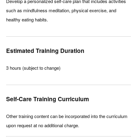
Develop a personalized self-care plan that includes activities
such as mindfulness meditation, physical exercise, and
healthy eating habits.
Estimated Training Duration
3 hours (subject to change)
Self-Care Training Curriculum
Other training content can be incorporated into the curriculum
upon request at no additional charge.