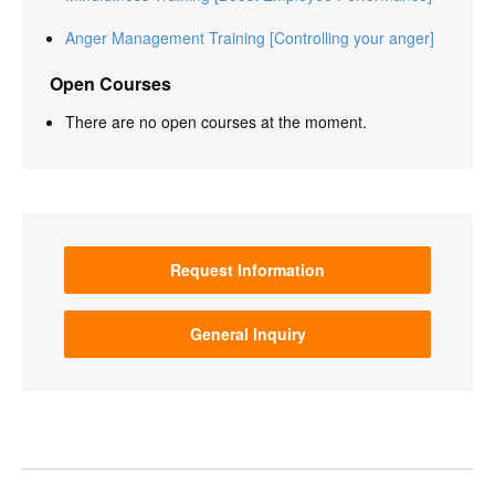
Anger Management Training [Controlling your anger]
Open Courses
There are no open courses at the moment.
Request Information
General Inquiry