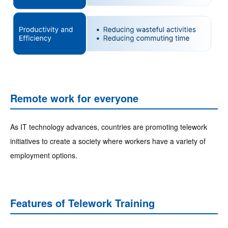
Remote work for everyone
As IT technology advances, countries are promoting telework
initiatives to create a society where workers have a variety of
employment options.
Features of Telework Training