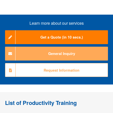
Learn more about our services
Get a Quote (in 10 secs.)
General Inquiry
Request Information
List of
Productivity Training