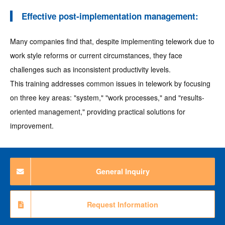
Effective post-implementation management:
Many companies find that, despite implementing telework due to
work style reforms or current circumstances, they face
challenges such as inconsistent productivity levels.
This training addresses common issues in telework by focusing
on three key areas: "system," "work processes," and "results-
oriented management," providing practical solutions for
improvement.
General Inquiry
Request Information