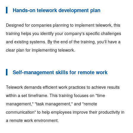
Hands-on telework development plan
Designed for companies planning to implement telework, this
training helps you identify your company's specific challenges
and existing systems. By the end of the training, you'll have a
clear plan for implementing telework.
Self-management skills for remote work
Telework demands efficient work practices to achieve results
within a set timeframe. This training focuses on "time
management," "task management," and "remote
communication" to help employees improve their productivity in
a remote work environment.