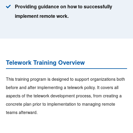
Providing guidance on how to successfully
implement remote work.
Telework Training Overview
This training program is designed to support organizations both
before and after implementing a telework policy. It covers all
aspects of the telework development process, from creating a
concrete plan prior to implementation to managing remote
teams afterward.