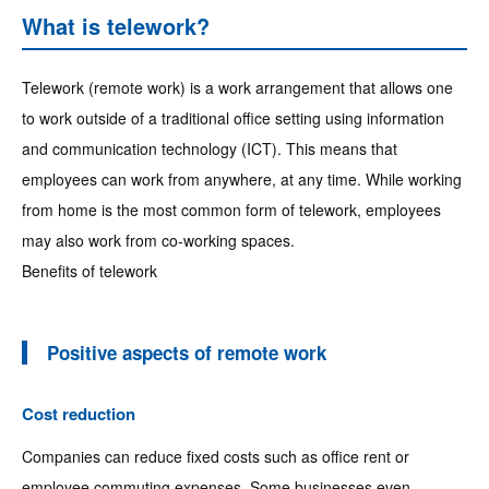
What is telework?
Telework (remote work) is a work arrangement that allows one
to work outside of a traditional office setting using information
and communication technology (ICT). This means that
employees can work from anywhere, at any time. While working
from home is the most common form of telework, employees
may also work from co-working spaces.
Benefits of telework
Positive aspects of remote work
Cost reduction
Companies can reduce fixed costs such as office rent or
employee commuting expenses. Some businesses even