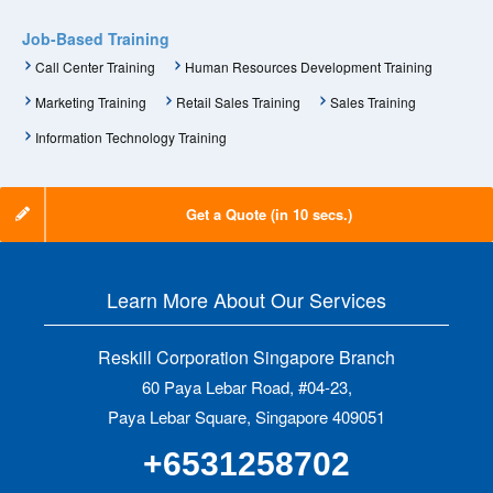
Job-Based Training
Call Center Training
Human Resources Development Training
Marketing Training
Retail Sales Training
Sales Training
Information Technology Training
Get a Quote (in 10 secs.)
Learn More About Our Services
Reskill Corporation Singapore Branch
60 Paya Lebar Road, #04-23,
Paya Lebar Square, Singapore 409051
+6531258702