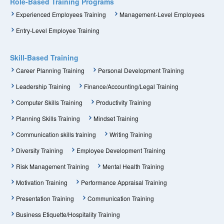
Role-Based Training Programs
Experienced Employees Training
Management-Level Employees
Entry-Level Employee Training
Skill-Based Training
Career Planning Training
Personal Development Training
Leadership Training
Finance/Accounting/Legal Training
Computer Skills Training
Productivity Training
Planning Skills Training
Mindset Training
Communication skills training
Writing Training
Diversity Training
Employee Development Training
Risk Management Training
Mental Health Training
Motivation Training
Performance Appraisal Training
Presentation Training
Communication Training
Business Etiquette/Hospitality Training