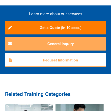
Learn more about our services
Get a Quote (in 10 secs.)
General Inquiry
Request Information
Related Training Categories