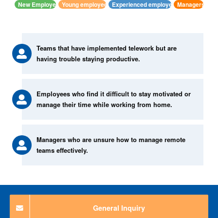
New Employee
Young employees
Experienced employees
Managers
Teams that have implemented telework but are
having trouble staying productive.
Employees who find it difficult to stay motivated or
manage their time while working from home.
Managers who are unsure how to manage remote
teams effectively.
General Inquiry