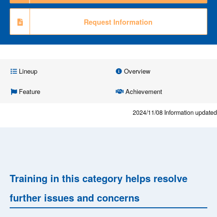
Request Information
Lineup
Overview
Feature
Achievement
2024/11/08
Information updated
Training in this category helps resolve
further issues and concerns