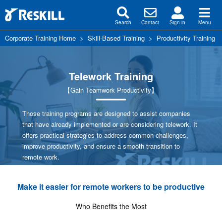
Search
Contact
Sign in
Menu
Corporate Training Home
>
Skill-Based Training
>
Productivity Training
Telework Training
【Gain Teamwork Productivity】
Those training programs are designed to assist companies
that have already implemented or are considering telework. It
offers practical strategies to address common challenges,
improve productivity, and ensure a smooth transition to
remote work.
Make it easier for remote workers to be productive
Who Benefits the Most