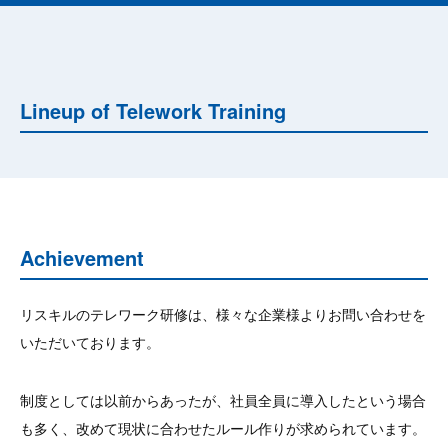
Lineup of Telework Training
Achievement
リスキルのテレワーク研修は、様々な企業様よりお問い合わせを
いただいております。
制度としては以前からあったが、社員全員に導入したという場合
も多く、改めて現状に合わせたルール作りが求められています。