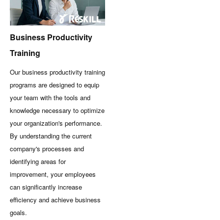
Business Productivity
Training
Our business productivity training
programs are designed to equip
your team with the tools and
knowledge necessary to optimize
your organization's performance.
By understanding the current
company's processes and
identifying areas for
improvement, your employees
can significantly increase
efficiency and achieve business
goals.