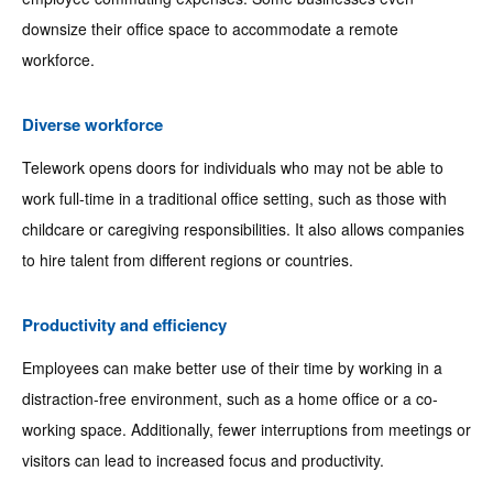
downsize their office space to accommodate a remote
workforce.
Diverse workforce
Telework opens doors for individuals who may not be able to
work full-time in a traditional office setting, such as those with
childcare or caregiving responsibilities. It also allows companies
to hire talent from different regions or countries.
Productivity and efficiency
Employees can make better use of their time by working in a
distraction-free environment, such as a home office or a co-
working space. Additionally, fewer interruptions from meetings or
visitors can lead to increased focus and productivity.