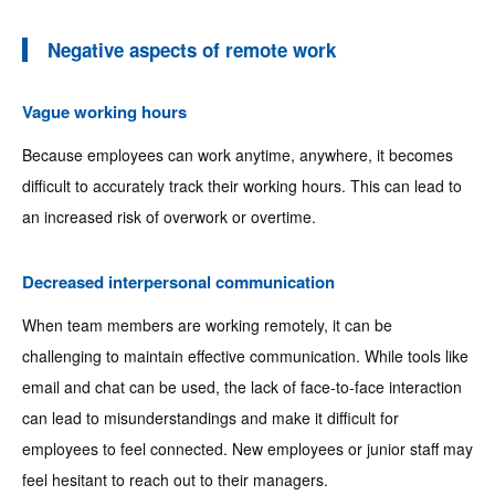
Negative aspects of remote work
Vague working hours
Because employees can work anytime, anywhere, it becomes
difficult to accurately track their working hours. This can lead to
an increased risk of overwork or overtime.
Decreased interpersonal communication
When team members are working remotely, it can be
challenging to maintain effective communication. While tools like
email and chat can be used, the lack of face-to-face interaction
can lead to misunderstandings and make it difficult for
employees to feel connected. New employees or junior staff may
feel hesitant to reach out to their managers.