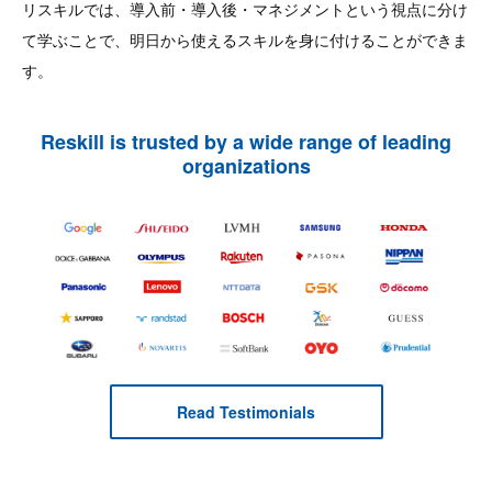
リスキルでは、導入前・導入後・マネジメントという視点に分け
て学ぶことで、明日から使えるスキルを身に付けることができま
す。
Reskill is trusted by a wide range of leading
organizations
Read Testimonials