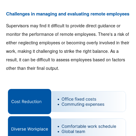
Challenges in managing and evaluating remote employees
Supervisors may find it difficult to provide direct guidance or
monitor the performance of remote employees. There's a risk of
either neglecting employees or becoming overly involved in their
work, making it challenging to strike the right balance. As a
result, it can be difficult to assess employees based on factors
other than their final output.