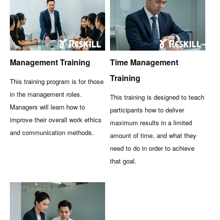
Management Training
Time Management
Training
This training program is for those
in the management roles.
This training is designed to teach
Managers will learn how to
participants how to deliver
improve their overall work ethics
maximum results in a limited
and communication methods.
amount of time, and what they
need to do in order to achieve
that goal.