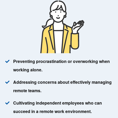
Preventing procrastination or overworking when
working alone.
Addressing concerns about effectively managing
remote teams.
Cultivating independent employees who can
succeed in a remote work environment.