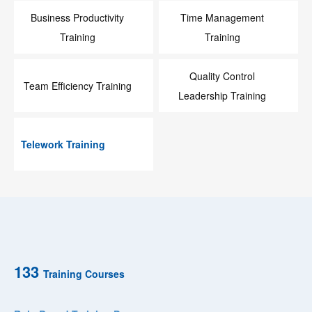
Business Productivity
Time Management
Training
Training
Quality Control
Team Efficiency Training
Leadership Training
Telework Training
133
Training Courses