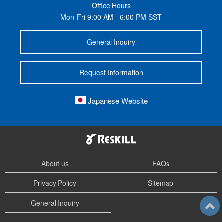
Office Hours
Mon-Fri 9:00 AM - 6:00 PM SST
General Inquiry
Request Information
Japanese Website
About us
FAQs
Privacy Policy
Sitemap
General Inquiry