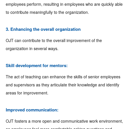
employees perform, resulting in employees who are quickly able
to contribute meaningfully to the organization.
3. Enhancing the overall organization
OJT can contribute to the overall improvement of the
organization in several ways.
Skill development for mentors:
The act of teaching can enhance the skills of senior employees
and supervisors as they articulate their knowledge and identify
areas for improvement.
Improved communication:
OJT fosters a more open and communicative work environment,