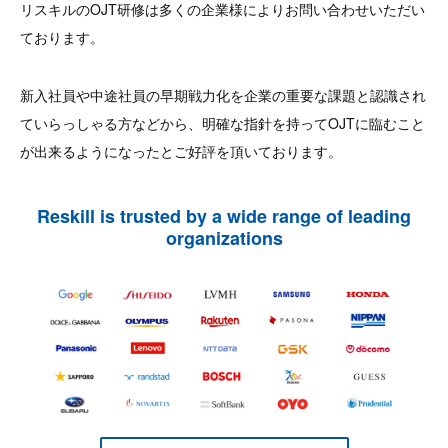
リスキルのOJT研修は多くの企業様によりお問い合わせいただい
ております。
新入社員や中途社員の早期戦力化を企業の重要な課題と認識され
ていらっしゃる方などから、明確な指針を持ってOJTに臨むこと
が出来るようになったとご好評を頂いております。
Reskill is trusted by a wide range of leading
organizations