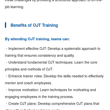
job learning.
Benefits of OJT Training
By attending OJT training, teams can:
・Implement effective OJT: Develop a systematic approach to
training that ensures consistency and quality.
・Understand fundamental OJT techniques: Learn the core
principles and methods of OJT.
・Enhance trainer roles: Develop the skills needed to effectively
mentor and coach employees.
・Improve motivation: Learn techniques for motivating and
engaging employees in the training process.
・Create OJT plans: Develop comprehensive OJT plans that