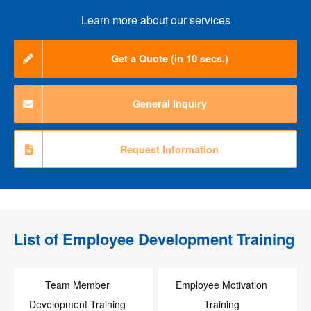
Learn more about our services
Get a Quote (in 10 secs.)
General Inquiry
Request Information
List of
Employee Development Training
Team Member
Employee Motivation
Development Training
Training