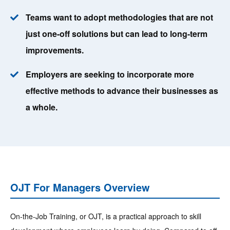
Teams want to adopt methodologies that are not
just one-off solutions but can lead to long-term
improvements.
Employers are seeking to incorporate more
effective methods to advance their businesses as
a whole.
OJT For Managers Overview
On-the-Job Training, or OJT, is a practical approach to skill