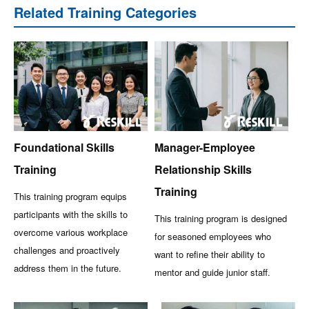
Related Training Categories
Foundational Skills
Manager-Employee
Training
Relationship Skills
Training
This training program equips
participants with the skills to
This training program is designed
overcome various workplace
for seasoned employees who
challenges and proactively
want to refine their ability to
address them in the future.
mentor and guide junior staff.