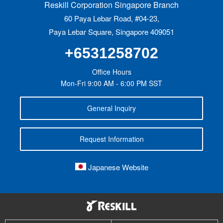
Reskill Corporation Singapore Branch
60 Paya Lebar Road, #04-23,
Paya Lebar Square, Singapore 409051
+6531258702
Office Hours
Mon-Fri 9:00 AM - 6:00 PM SST
General Inquiry
Request Information
Japanese Website