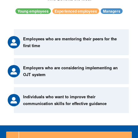
Young employees
Experienced employees
Managers
Employees who are mentoring their peers for the
first time
Employers who are considering implementing an
OJT system
Individuals who want to improve their
communication skills for effective guidance