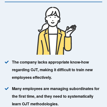
The company lacks appropriate know-how
regarding OJT, making it difficult to train new
employees effectively.
Many employees are managing subordinates for
the first time, and they need to systematically
learn OJT methodologies.