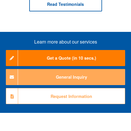
Read Testimonials
Learn more about our services
Get a Quote (in 10 secs.)
General Inquiry
Request Information