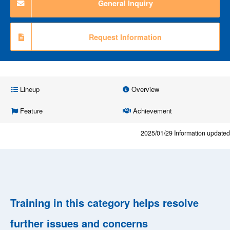
General Inquiry
Request Information
Lineup
Overview
Feature
Achievement
2025/01/29
Information updated
Training in this category helps resolve
further issues and concerns