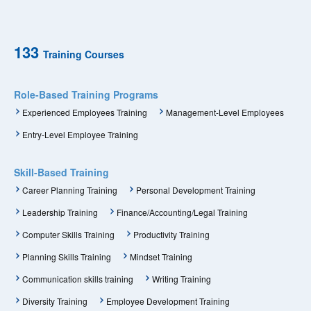
133
Training Courses
Role-Based Training Programs
Experienced Employees Training
Management-Level Employees
Entry-Level Employee Training
Skill-Based Training
Career Planning Training
Personal Development Training
Leadership Training
Finance/Accounting/Legal Training
Computer Skills Training
Productivity Training
Planning Skills Training
Mindset Training
Communication skills training
Writing Training
Diversity Training
Employee Development Training