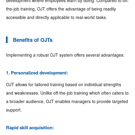
development where employees learn by doing. Compared to off-
the-job training, OJT offers the advantage of being readily
accessible and directly applicable to real-world tasks.
Benefits of OJTs
Implementing a robust OJT system offers several advantages:
1. Personalized development:
OJT allows for tailored training based on individual strengths
and weaknesses. Unlike off-the-job training which often caters to
a broader audience, OJT enables managers to provide targeted
support.
Rapid skill acquisition: