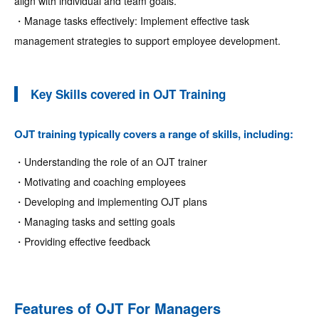
align with individual and team goals.
・Manage tasks effectively: Implement effective task
management strategies to support employee development.
Key Skills covered in OJT Training
OJT training typically covers a range of skills, including:
・Understanding the role of an OJT trainer
・Motivating and coaching employees
・Developing and implementing OJT plans
・Managing tasks and setting goals
・Providing effective feedback
Features of OJT For Managers