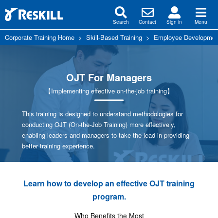
Search
Contact
Sign in
Menu
Corporate Training Home
>
Skill-Based Training
>
Employee Development
OJT For Managers
【Implementing effective on-the-job training】
This training is designed to understand methodologies for
conducting OJT (On-the-Job Training) more effectively,
enabling leaders and managers to take the lead in providing
better training experience.
Learn how to develop an effective OJT training
program.
Who Benefits the Most