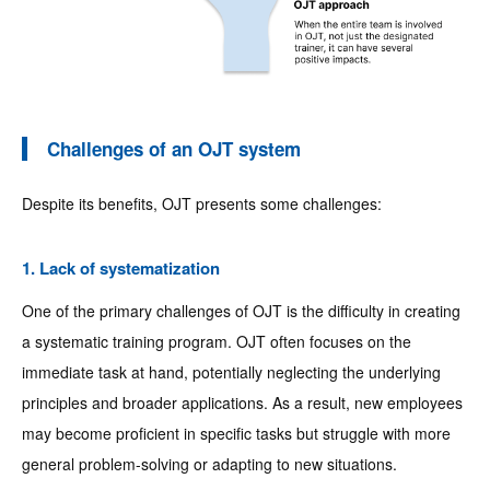
Challenges of an OJT system
Despite its benefits, OJT presents some challenges:
1. Lack of systematization
One of the primary challenges of OJT is the difficulty in creating
a systematic training program. OJT often focuses on the
immediate task at hand, potentially neglecting the underlying
principles and broader applications. As a result, new employees
may become proficient in specific tasks but struggle with more
general problem-solving or adapting to new situations.