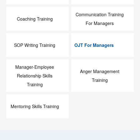
Communication Training
Coaching Training
For Managers
SOP Writing Training
OJT For Managers
Manager-Employee
Anger Management
Relationship Skills
Training
Training
Mentoring Skills Training