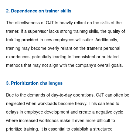
2. Dependence on trainer skills
The effectiveness of OJT is heavily reliant on the skills of the
trainer. If a supervisor lacks strong training skills, the quality of
training provided to new employees will suffer. Additionally,
training may become overly reliant on the trainer's personal
experiences, potentially leading to inconsistent or outdated
methods that may not align with the company's overall goals.
3. Prioritization challenges
Due to the demands of day-to-day operations, OJT can often be
neglected when workloads become heavy. This can lead to
delays in employee development and create a negative cycle
where increased workloads make it even more difficult to
prioritize training. It is essential to establish a structured