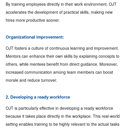
By training employees directly in their work environment, OJT
accelerates the development of practical skills, making new
hires more productive sooner.
Organizational improvement:
OJT fosters a culture of continuous learning and improvement.
Mentors can enhance their own skills by explaining concepts to
others, while mentees benefit from direct guidance. Moreover,
increased communication among team members can boost
morale and reduce turnover.
2. Developing a ready workforce
OJT is particularly effective in developing a ready workforce
because it takes place directly in the workplace. This real-world
setting enables training to be highly relevant to the actual tasks