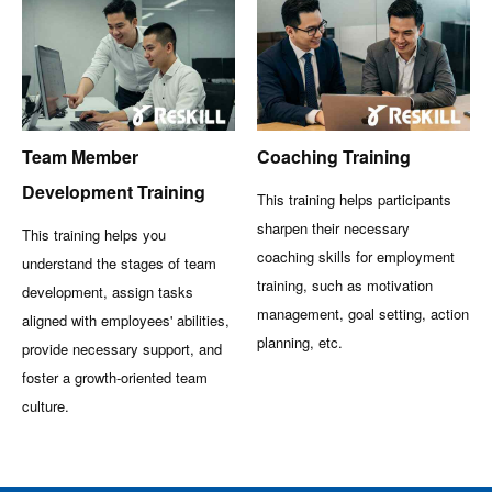
Team Member
Coaching Training
Development Training
This training helps participants
sharpen their necessary
This training helps you
coaching skills for employment
understand the stages of team
training, such as motivation
development, assign tasks
management, goal setting, action
aligned with employees' abilities,
planning, etc.
provide necessary support, and
foster a growth-oriented team
culture.