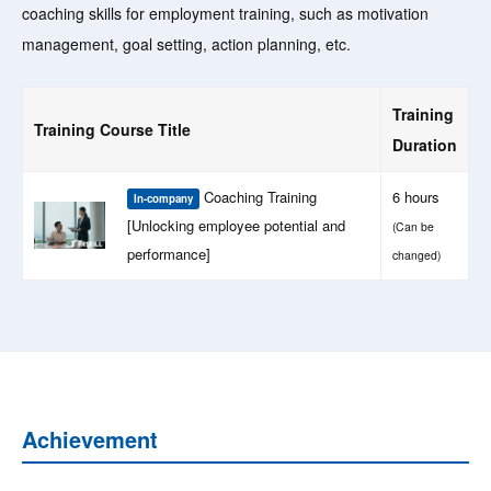
coaching skills for employment training, such as motivation
management, goal setting, action planning, etc.
Training
Training Course Title
Duration
Coaching Training
6 hours
In-company
[Unlocking employee potential and
(Can be
performance]
changed)
Achievement