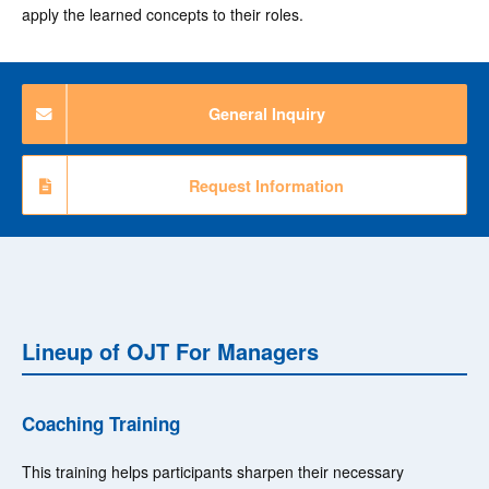
apply the learned concepts to their roles.
General Inquiry
Request Information
Lineup of OJT For Managers
Coaching Training
This training helps participants sharpen their necessary