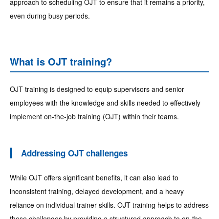
approach to scheduling OJT to ensure that it remains a priority,
even during busy periods.
What is OJT training?
OJT training is designed to equip supervisors and senior
employees with the knowledge and skills needed to effectively
implement on-the-job training (OJT) within their teams.
Addressing OJT challenges
While OJT offers significant benefits, it can also lead to
inconsistent training, delayed development, and a heavy
reliance on individual trainer skills. OJT training helps to address
these challenges by providing a structured approach to on-the-