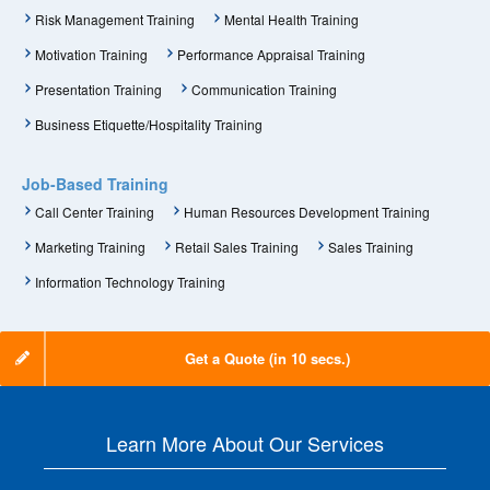
Risk Management Training
Mental Health Training
Motivation Training
Performance Appraisal Training
Presentation Training
Communication Training
Business Etiquette/Hospitality Training
Job-Based Training
Call Center Training
Human Resources Development Training
Marketing Training
Retail Sales Training
Sales Training
Information Technology Training
Get a Quote (in 10 secs.)
Learn More About Our Services