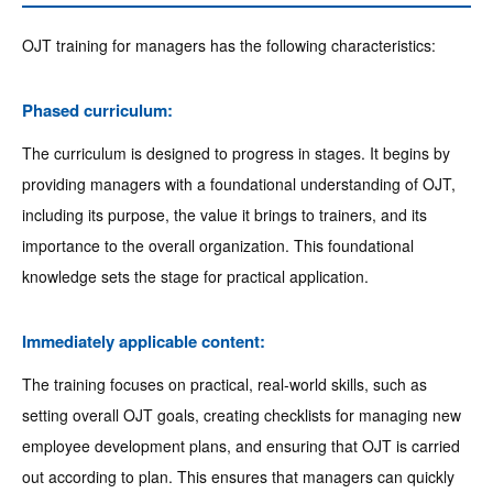
OJT training for managers has the following characteristics:
Phased curriculum:
The curriculum is designed to progress in stages. It begins by
providing managers with a foundational understanding of OJT,
including its purpose, the value it brings to trainers, and its
importance to the overall organization. This foundational
knowledge sets the stage for practical application.
Immediately applicable content:
The training focuses on practical, real-world skills, such as
setting overall OJT goals, creating checklists for managing new
employee development plans, and ensuring that OJT is carried
out according to plan. This ensures that managers can quickly