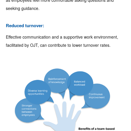
as employees feel more comfortable asking questions and
seeking guidance.
Reduced turnover:
Effective communication and a supportive work environment,
facilitated by OJT, can contribute to lower turnover rates.