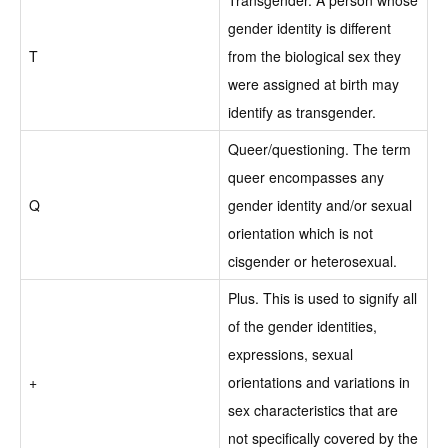
gender identity is different
T
from the biological sex they
were assigned at birth may
identify as transgender.
Queer/questioning. The term
queer encompasses any
Q
gender identity and/or sexual
orientation which is not
cisgender or heterosexual.
Plus. This is used to signify all
of the gender identities,
expressions, sexual
+
orientations and variations in
sex characteristics that are
not specifically covered by the