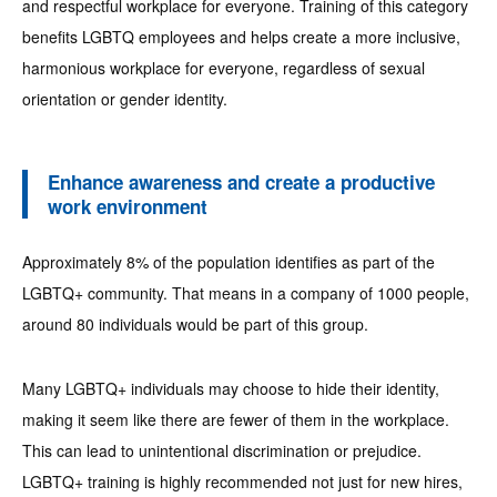
and respectful workplace for everyone. Training of this category
benefits LGBTQ employees and helps create a more inclusive,
harmonious workplace for everyone, regardless of sexual
orientation or gender identity.
Enhance awareness and create a productive
work environment
Approximately 8% of the population identifies as part of the
LGBTQ+ community. That means in a company of 1000 people,
around 80 individuals would be part of this group.
Many LGBTQ+ individuals may choose to hide their identity,
making it seem like there are fewer of them in the workplace.
This can lead to unintentional discrimination or prejudice.
LGBTQ+ training is highly recommended not just for new hires,