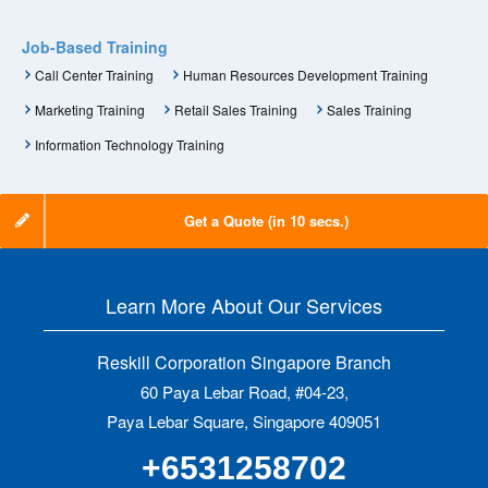
Job-Based Training
Call Center Training
Human Resources Development Training
Marketing Training
Retail Sales Training
Sales Training
Information Technology Training
Get a Quote (in 10 secs.)
Learn More About Our Services
Reskill Corporation Singapore Branch
60 Paya Lebar Road, #04-23,
Paya Lebar Square, Singapore 409051
+6531258702