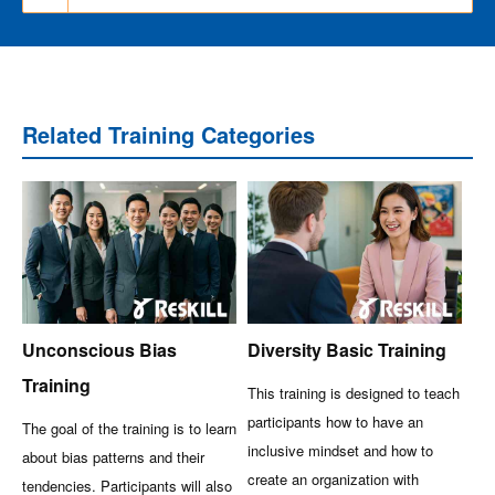
Related Training Categories
Unconscious Bias
Diversity Basic Training
Training
This training is designed to teach
participants how to have an
The goal of the training is to learn
inclusive mindset and how to
about bias patterns and their
create an organization with
tendencies. Participants will also