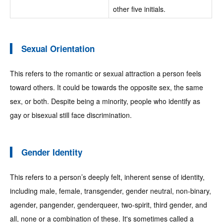
other five initials.
Sexual Orientation
This refers to the romantic or sexual attraction a person feels
toward others. It could be towards the opposite sex, the same
sex, or both. Despite being a minority, people who identify as
gay or bisexual still face discrimination.
Gender Identity
This refers to a person’s deeply felt, inherent sense of identity,
including male, female, transgender, gender neutral, non-binary,
agender, pangender, genderqueer, two-spirit, third gender, and
all, none or a combination of these. It's sometimes called a