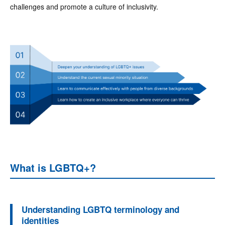
challenges and promote a culture of inclusivity.
What is LGBTQ+?
Understanding LGBTQ terminology and
identities