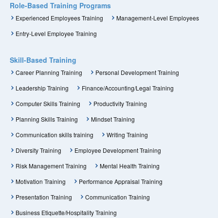
Role-Based Training Programs
Experienced Employees Training
Management-Level Employees
Entry-Level Employee Training
Skill-Based Training
Career Planning Training
Personal Development Training
Leadership Training
Finance/Accounting/Legal Training
Computer Skills Training
Productivity Training
Planning Skills Training
Mindset Training
Communication skills training
Writing Training
Diversity Training
Employee Development Training
Risk Management Training
Mental Health Training
Motivation Training
Performance Appraisal Training
Presentation Training
Communication Training
Business Etiquette/Hospitality Training