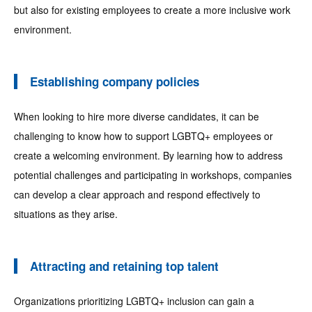
but also for existing employees to create a more inclusive work
environment.
Establishing company policies
When looking to hire more diverse candidates, it can be
challenging to know how to support LGBTQ+ employees or
create a welcoming environment. By learning how to address
potential challenges and participating in workshops, companies
can develop a clear approach and respond effectively to
situations as they arise.
Attracting and retaining top talent
Organizations prioritizing LGBTQ+ inclusion can gain a