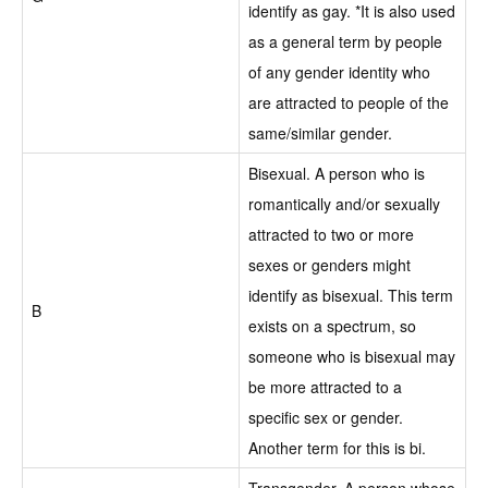
identify as gay. *It is also used
as a general term by people
of any gender identity who
are attracted to people of the
same/similar gender.
Bisexual. A person who is
romantically and/or sexually
attracted to two or more
sexes or genders might
identify as bisexual. This term
B
exists on a spectrum, so
someone who is bisexual may
be more attracted to a
specific sex or gender.
Another term for this is bi.
Transgender. A person whose