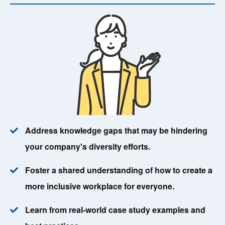
Address knowledge gaps that may be hindering
your company's diversity efforts.
Foster a shared understanding of how to create a
more inclusive workplace for everyone.
Learn from real-world case study examples and