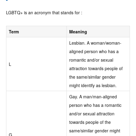
LGBTQ+ is an acronym that stands for :
Term
Meaning
Lesbian. A woman/woman-
aligned person who has a
romantic and/or sexual
L
attraction towards people of
the same/similar gender
might identify as lesbian.
Gay. A man/man-aligned
person who has a romantic
and/or sexual attraction
towards people of the
same/similar gender might
G