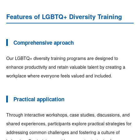
Features of LGBTQ+ Diversity Training
Comprehensive aproach
Our LGBTQ+ diversity training programs are designed to
enhance productivity and retain valuable talent by creating a
workplace where everyone feels valued and included.
Practical application
Through interactive workshops, case studies, discussions, and
shared experiences, participants explore practical strategies for
addressing common challenges and fostering a culture of