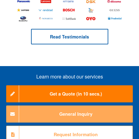
Read Testimonials
Learn more about our services
Get a Quote (in 10 secs.)
General Inquiry
Request Information