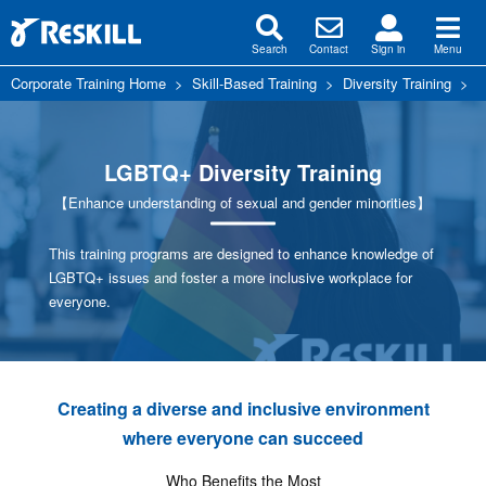
Search
Contact
Sign in
Menu
Corporate Training Home
>
Skill-Based Training
>
Diversity Training
>
L
LGBTQ+ Diversity Training
【Enhance understanding of sexual and gender minorities】
This training programs are designed to enhance knowledge of
LGBTQ+ issues and foster a more inclusive workplace for
everyone.
Creating a diverse and inclusive environment
where everyone can succeed
Who Benefits the Most