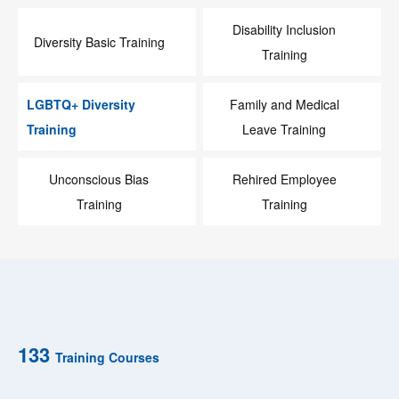
Disability Inclusion
Diversity Basic Training
Training
LGBTQ+ Diversity
Family and Medical
Training
Leave Training
Unconscious Bias
Rehired Employee
Training
Training
133
Training Courses