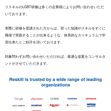
リスキルのLGBT研修は多くの企業様によりお問い合わせいただ
いております。
実際に研修を受講された方からは、習った知識やスキルをすぐに
職場で実践することが出来るような、体系的なカリキュラムで学
習出来たとご好評を頂いております。
対象問わずお問い合わせいただければ、最適な提案をコンサルタ
ントがさせていただきます。
Reskill is trusted by a wide range of leading
organizations