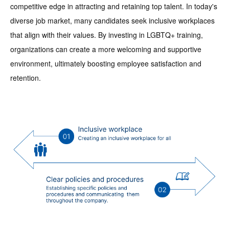
competitive edge in attracting and retaining top talent. In today's
diverse job market, many candidates seek inclusive workplaces
that align with their values. By investing in LGBTQ+ training,
organizations can create a more welcoming and supportive
environment, ultimately boosting employee satisfaction and
retention.