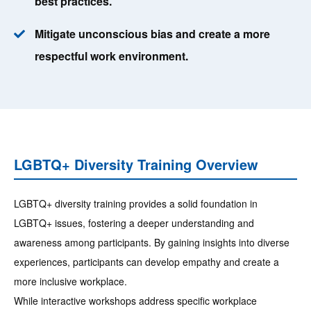
best practices.
Mitigate unconscious bias and create a more
respectful work environment.
LGBTQ+ Diversity Training Overview
LGBTQ+ diversity training provides a solid foundation in
LGBTQ+ issues, fostering a deeper understanding and
awareness among participants. By gaining insights into diverse
experiences, participants can develop empathy and create a
more inclusive workplace.
While interactive workshops address specific workplace