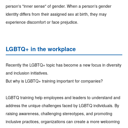
person's "inner sense" of gender. When a person's gender
identity differs from their assigned sex at birth, they may
experience discomfort or face prejudice.
LGBTQ+ in the workplace
Recently the LGBTQ+ topic has become a new focus in diversity
and inclusion initiatives.
But why is LGBTQ+ training important for companies?
LGBTQ training help employees and leaders to understand and
address the unique challenges faced by LGBTQ individuals. By
raising awareness, challenging stereotypes, and promoting
inclusive practices, organizations can create a more welcoming