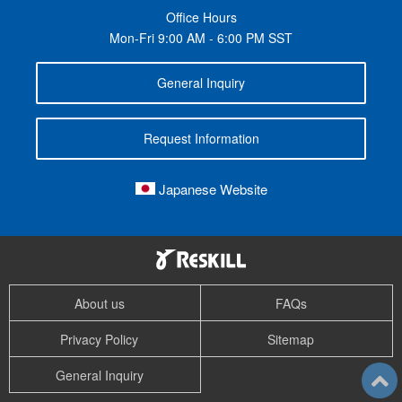
Office Hours
Mon-Fri 9:00 AM - 6:00 PM SST
General Inquiry
Request Information
Japanese Website
About us
FAQs
Privacy Policy
Sitemap
General Inquiry