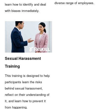
diverse range of employees.
learn how to identify and deal
with biases immediately.
Sexual Harassment
Training
This training is designed to help
participants learn the risks
behind sexual harassment,
reflect on their understanding of
it, and learn how to prevent it
from happening.