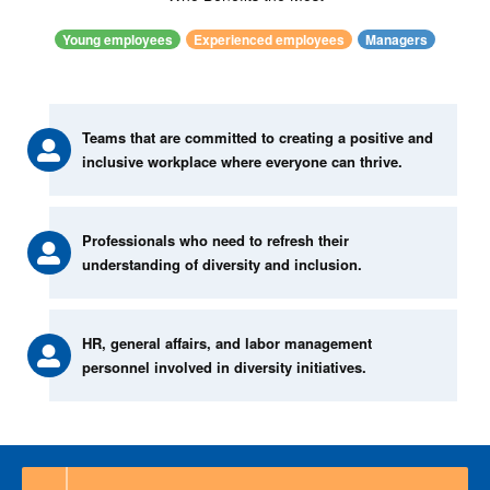
Young employees
Experienced employees
Managers
Teams that are committed to creating a positive and
inclusive workplace where everyone can thrive.
Professionals who need to refresh their
understanding of diversity and inclusion.
HR, general affairs, and labor management
personnel involved in diversity initiatives.