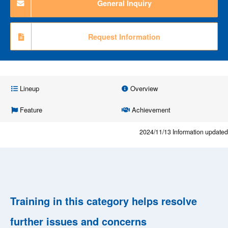
General Inquiry
Request Information
Lineup
Overview
Feature
Achievement
2024/11/13
Information updated
Training in this category helps resolve
further issues and concerns