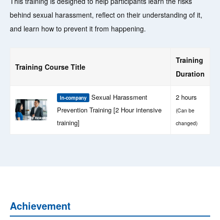
This training is designed to help participants learn the risks
behind sexual harassment, reflect on their understanding of it,
and learn how to prevent it from happening.
Training
Training Course Title
Duration
Sexual Harassment
2 hours
In-company
Prevention Training [2 Hour intensive
(Can be
training]
changed)
Achievement