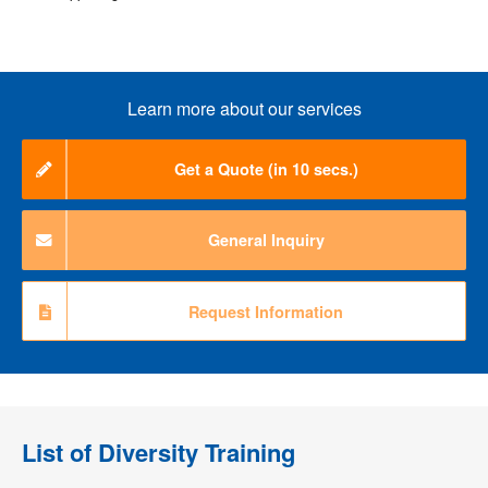
Learn more about our services
Get a Quote (in 10 secs.)
General Inquiry
Request Information
List of
Diversity Training