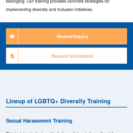
belonging. Our training provides concrete strategies for
implementing diversity and inclusion initiatives.
General Inquiry
Request Information
Lineup of LGBTQ+ Diversity Training
Sexual Harassment Training