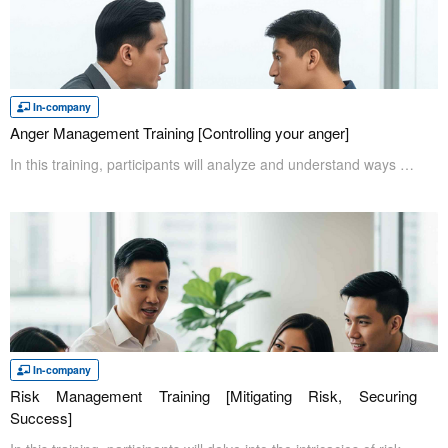
In-company
Anger Management Training [Controlling your anger]
In this training, participants will analyze and understand ways to control strong negative emotions such as anger. Problems will occur in any work environment where employees let their emotions take control of them. Problems like this can be prevented with anger management. Furthermore, this session will lead to a positive environment for employees.
In-company
Risk Management Training [Mitigating Risk, Securing
Success]