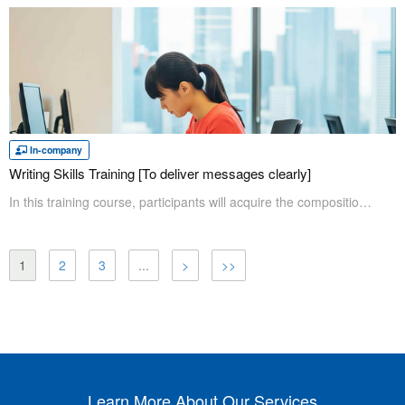
In-company
Writing Skills Training [To deliver messages clearly]
In this training course, participants will acquire the composition skills appropriate for each genre and information. The key to effective writing is to know how the reader feels. Through mock practice, participants will acquire the skills to write clear and effective sentences quickly.
1
2
3
...
>
>>
Learn More About Our Services