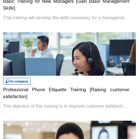
Basic Training for New Managers [Gain Basic Management
Skills]
This training will develop the skills necessary for a management position. The course will cover management basics, including how to manage and work with coworkers effectively, as well as labor management and mental health in the workplace.
In-company
Professional Phone Etiquette Training [Raising customer
satisfaction]
The objective of this training is to improve customer satisfaction by raising the level of quality of telephone answering that occurs on a daily basis. Since the telephone is a direct interaction with the other party, improving telephone skills is expected to have a positive impact on improving a company's image and building a relationship of trust with customers.