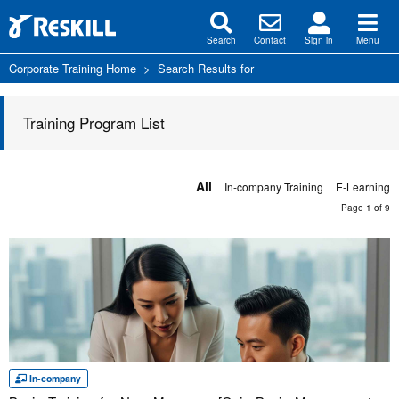
Search
Contact
Sign in
Menu
Corporate Training Home
>
Search Results for
Training Program List
All
In-company Training
E-Learning
Page 1 of 9
In-company