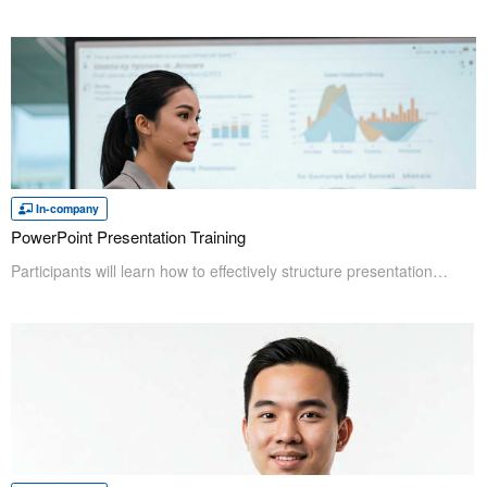
In-company
PowerPoint Presentation Training
Participants will learn how to effectively structure presentations and utilize key design elements—including concept, layout, color, fonts, text, and graphs—to clearly convey their message. Furthermore, they will understand the importance of supporting materials and learn techniques for using them effectively to reinforce their ideas. This course emphasizes a methodical approach to creating impactful presentation designs; instead of relying solely on an individual's innate design sense, it focuses on practical principles.