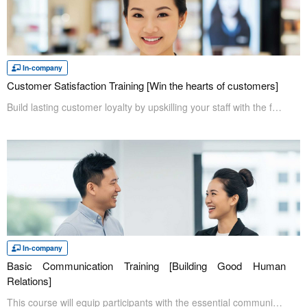
In-company
Customer Satisfaction Training [Win the hearts of customers]
Build lasting customer loyalty by upskilling your staff with the fundamentals of customer satisfaction and service. Participants will learn what customer satisfaction is and how to deliver service that exceeds customer expectations. Enhance participants’ customer service skills and give them the confidence to deliver exceptional experiences by truly understanding their customers' needs.
In-company
Basic Communication Training [Building Good Human
Relations]
This course will equip participants with the essential communication skills needed to excel in today's workplace. Through hands-on exercises, participants will learn how to communicate confidently and effectively with colleagues and clients alike to build trustworthy relationships.