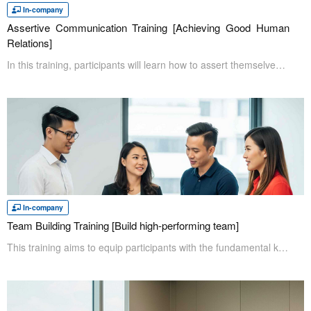
In-company
Assertive Communication Training [Achieving Good Human
Relations]
In this training, participants will learn how to assert themselves in a respectful and stress-free manner. Most jobs involve communication with people, and assertive communication assists employees in ensuring there are no misunderstandings and help to create more positive working environment.
In-company
Team Building Training [Build high-performing team]
This training aims to equip participants with the fundamental knowledge needed to understand the team growth process and the importance of effective leadership for both the team and the entire organization. It also helps to set an effective team purpose, create a safe working environment where everyone can thrive, and guide the team toward achieving common goals to become a high-performing unit.