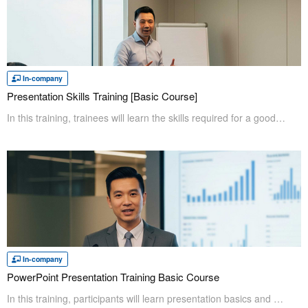
In-company
Presentation Skills Training [Basic Course]
In this training, trainees will learn the skills required for a good presentation that "conveys information the audience wants to know in a clear manner," which is the most essential goal of a presentation. Even for presentation beginners and those who are not good at it will be able to identify their issues and improve their skills confidently after taking the course.
In-company
PowerPoint Presentation Training Basic Course
In this training, participants will learn presentation basics and how to create documents in PowerPoint. First, participants will learn the presentation basics, then learn how to create effective materials. Participants will learn the entire process from creating to presenting, which can be applied to their work immediatly.