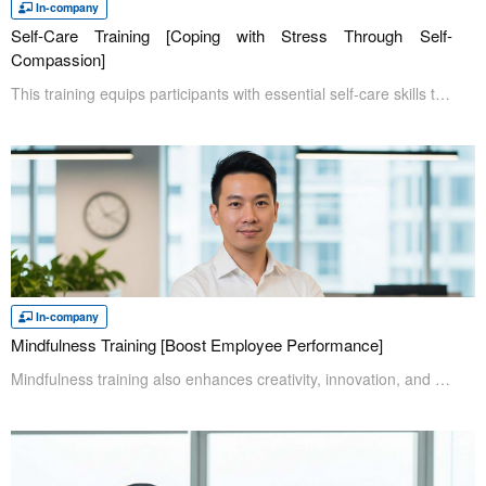
In-company
Self-Care Training [Coping with Stress Through Self-
Compassion]
This training equips participants with essential self-care skills to maintain mental well-being and prevent poor mental health. In today's business environment, the ability to manage one's own well-being is a critical skill for all professionals. At the core of this program is the concept of self-compassion. Participants will learn and practice how to "direct the same kindness toward oneself as one would toward others." This approach will be supplemented with practical relaxation and communication techniques, providing a comprehensive toolkit for lasting stress relief.
In-company
Mindfulness Training [Boost Employee Performance]
Mindfulness training also enhances creativity, innovation, and interpersonal interactions. Participants will learn how to cultivate healthy workplace relationships and collaborate effectively, leading to better results for themselves and their teams.