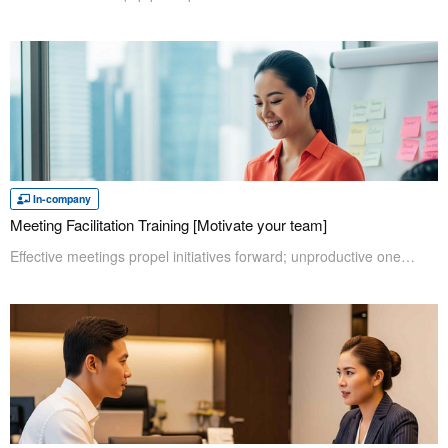
In-company
Meeting Facilitation Training [Motivate your team]
Effective meetings propel initiatives forward; unproductive ones simply hold them captive. The Meeting Facilitation Training equips participants with essential facilitation skills, enabling them to ensure clear decisions, establish actionable tasks, and avert common pitfalls that hinder productivity. Elevate your team's proficiency and achieve measurable results through expertly guided sessions and active engagement.