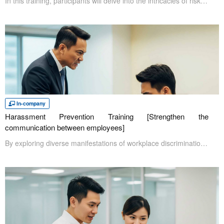
In this training, participants will delve into the intricacies of risk management. As businesses navigate today's complex landscape, it's imperative to be prepared for a wide range of risks. Anticipating potential threats and proactively developing response strategies, particularly for high-impact risks, is essential. This training will provide a comprehensive overview, covering topics from risk identification to response plan development
In-company
Harassment Prevention Training [Strengthen the
communication between employees]
By exploring diverse manifestations of workplace discrimination, such as sexual and power harassment, this training enhances participants' awareness of potentially offensive behaviors. It further illuminates how these damaging actions impede effective workplace communication and productivity. To counter these adverse effects, the curriculum provides practical skills for both preventing and addressing undesirable conduct.