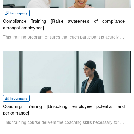
In-company
Compliance Training [Raise awareness of compliance
amongst employees]
This training program ensures that each participant is acutely aware of and ensures compliance in the workplace. During the training, participants will review case studies on the serious implications of compliance breaches. By reviewing and understanding the consequences, it will encourage participants to be more responsible for their actions and behaviors in the workplace.
In-company
Coaching Training [Unlocking employee potential and
performance]
This training course delivers the coaching skills necessary for cultivating engaged employees capable of independent thought and action. In response to current challenges with high turnover rates, examining existing training and management approaches is crucial. Through understanding the present situation and acquiring effective coaching skills, attendees gain the ability to address employee turnover issues and improve overall productivity.