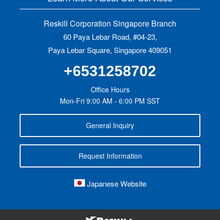
Reskill Corporation Singapore Branch
60 Paya Lebar Road, #04-23,
Paya Lebar Square, Singapore 409051
+6531258702
Office Hours
Mon-Fri 9:00 AM - 6:00 PM SST
General Inquiry
Request Information
Japanese Website