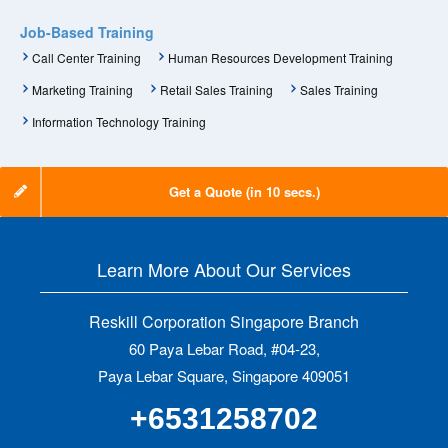
Job-Based Training
Call Center Training
Human Resources Development Training
Marketing Training
Retail Sales Training
Sales Training
Information Technology Training
Get a Quote (in 10 secs.)
Learn More About Our Services
Reskill Corporation Singapore Branch
60 Paya Lebar Road, #04-23,
Paya Lebar Square, Singapore 409051
+6531258702