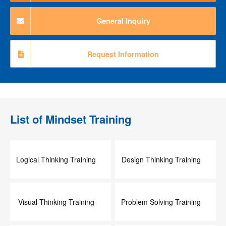
General Inquiry
Request Information
List of
Mindset Training
Logical Thinking Training
Design Thinking Training
Visual Thinking Training
Problem Solving Training