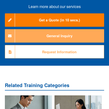
Learn more about our services
Get a Quote (in 10 secs.)
General Inquiry
Request Information
Related Training Categories