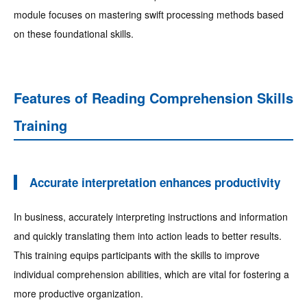
module focuses on mastering swift processing methods based
on these foundational skills.
Features of Reading Comprehension Skills
Training
Accurate interpretation enhances productivity
In business, accurately interpreting instructions and information
and quickly translating them into action leads to better results.
This training equips participants with the skills to improve
individual comprehension abilities, which are vital for fostering a
more productive organization.