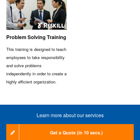
Problem Solving Training
This training is designed to teach
employees to take responsibility
and solve problems
independently in order to create a
highly efficient organization.
Learn more about our services
Get a Quote (in 10 secs.)