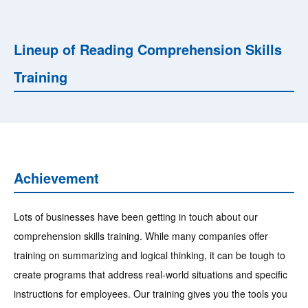
Lineup of Reading Comprehension Skills
Training
Achievement
Lots of businesses have been getting in touch about our
comprehension skills training. While many companies offer
training on summarizing and logical thinking, it can be tough to
create programs that address real-world situations and specific
instructions for employees. Our training gives you the tools you