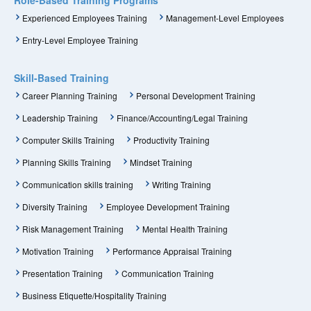
Experienced Employees Training
Management-Level Employees
Entry-Level Employee Training
Skill-Based Training
Career Planning Training
Personal Development Training
Leadership Training
Finance/Accounting/Legal Training
Computer Skills Training
Productivity Training
Planning Skills Training
Mindset Training
Communication skills training
Writing Training
Diversity Training
Employee Development Training
Risk Management Training
Mental Health Training
Motivation Training
Performance Appraisal Training
Presentation Training
Communication Training
Business Etiquette/Hospitality Training