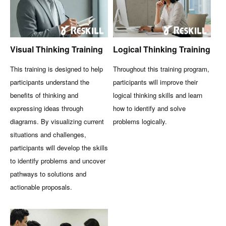
Visual Thinking Training
Logical Thinking Training
This training is designed to help
Throughout this training program,
participants understand the
participants will improve their
benefits of thinking and
logical thinking skills and learn
expressing ideas through
how to identify and solve
diagrams. By visualizing current
problems logically.
situations and challenges,
participants will develop the skills
to identify problems and uncover
pathways to solutions and
actionable proposals.