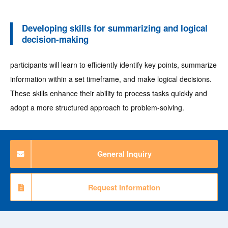
Developing skills for summarizing and logical
decision-making
participants will learn to efficiently identify key points, summarize
information within a set timeframe, and make logical decisions.
These skills enhance their ability to process tasks quickly and
adopt a more structured approach to problem-solving.
General Inquiry
Request Information