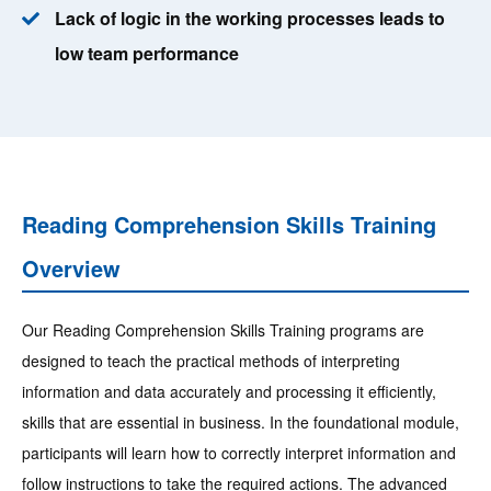
Lack of logic in the working processes leads to
low team performance
Reading Comprehension Skills Training
Overview
Our Reading Comprehension Skills Training programs are
designed to teach the practical methods of interpreting
information and data accurately and processing it efficiently,
skills that are essential in business. In the foundational module,
participants will learn how to correctly interpret information and
follow instructions to take the required actions. The advanced