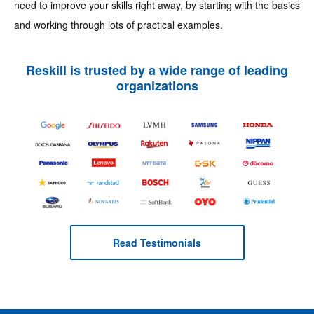
need to improve your skills right away, by starting with the basics
and working through lots of practical examples.
Reskill is trusted by a wide range of leading
organizations
Read Testimonials