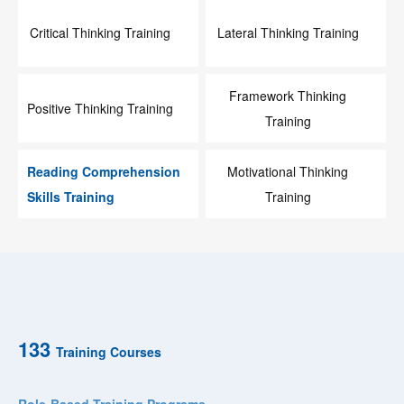
Critical Thinking Training
Lateral Thinking Training
Framework Thinking
Positive Thinking Training
Training
Reading Comprehension
Motivational Thinking
Skills Training
Training
133
Training Courses
Role-Based Training Programs