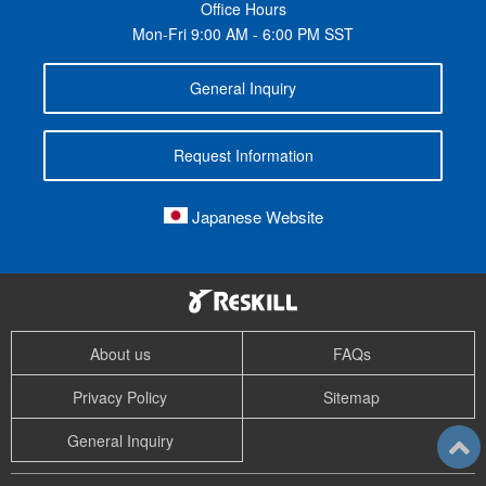
Office Hours
Mon-Fri 9:00 AM - 6:00 PM SST
General Inquiry
Request Information
Japanese Website
About us
FAQs
Privacy Policy
Sitemap
General Inquiry