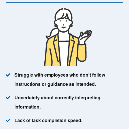
Struggle with employees who don't follow
instructions or guidance as intended.
Uncertainty about correctly interpreting
information.
Lack of task completion speed.