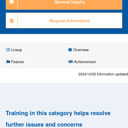
General Inquiry
Request Information
Lineup
Overview
Feature
Achievement
2024/12/05
Information updated
Training in this category helps resolve
further issues and concerns