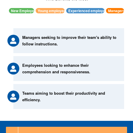
New Employee
Young employees
Experienced employees
Managers
Managers seeking to improve their team's ability to
follow instructions.
Employees looking to enhance their
comprehension and responsiveness.
Teams aiming to boost their productivity and
efficiency.