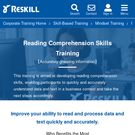
Search
Contact
Sign in
Menu
Corporate Training Home
>
Skill-Based Training
>
Mindset Training
>
Re
Reading Comprehension Skills
Training
【Accurately grasping information】
This training is aimed at developing reading comprehension
skills, enabling participants to quickly and accurately
understand data and text in a business context and take the
next steps accordingly.
Improve your ability to read and process data and
text quickly and accurately.
Who Benefits the Most