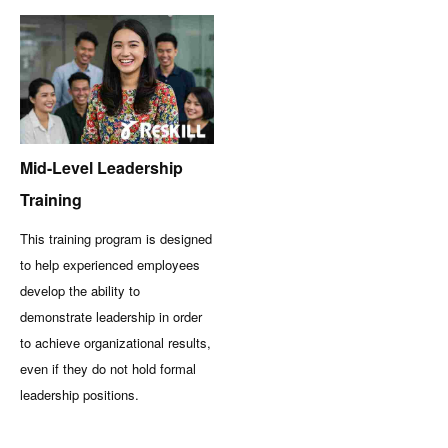
Mid-Level Leadership
Training
This training program is designed
to help experienced employees
develop the ability to
demonstrate leadership in order
to achieve organizational results,
even if they do not hold formal
leadership positions.