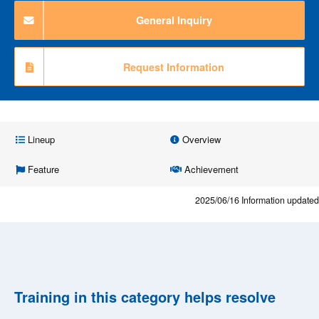
General Inquiry
Request Information
Lineup
Overview
Feature
Achievement
2025/06/16
Information updated
Training in this category helps resolve