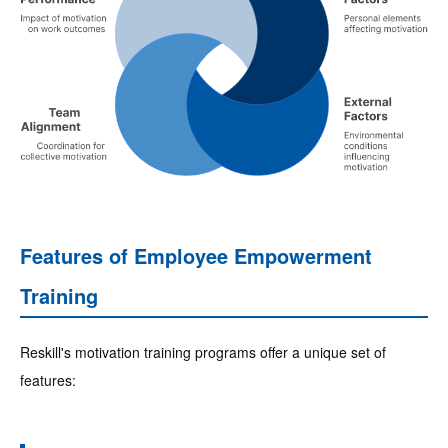
Features of Employee Empowerment
Training
Reskill's motivation training programs offer a unique set of
features: