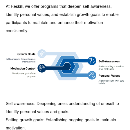
At Reskill, we offer programs that deepen self-awareness,
identify personal values, and establish growth goals to enable
participants to maintain and enhance their motivation
consistently.
Self-awareness: Deepening one's understanding of oneself to
identify personal values and goals.
Setting growth goals: Establishing ongoing goals to maintain
motivation.