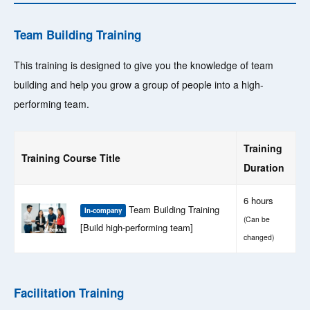
Team Building Training
This training is designed to give you the knowledge of team
building and help you grow a group of people into a high-
performing team.
Training
Training Course Title
Duration
6 hours
Team Building Training
In-company
(Can be
[Build high-performing team]
changed)
Facilitation Training