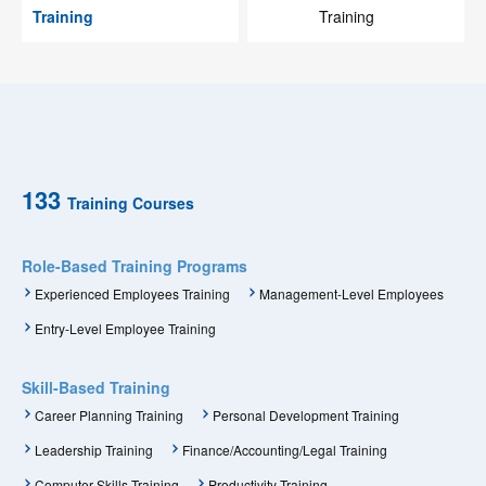
Training
Training
133
Training Courses
Role-Based Training Programs
Experienced Employees Training
Management-Level Employees
Entry-Level Employee Training
Skill-Based Training
Career Planning Training
Personal Development Training
Leadership Training
Finance/Accounting/Legal Training
Computer Skills Training
Productivity Training