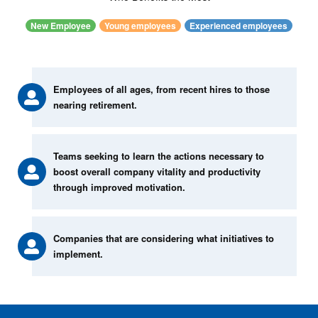
New Employee
Young employees
Experienced employees
Employees of all ages, from recent hires to those
nearing retirement.
Teams seeking to learn the actions necessary to
boost overall company vitality and productivity
through improved motivation.
Companies that are considering what initiatives to
implement.