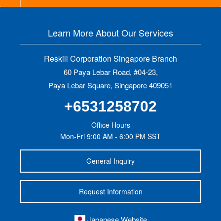
Learn More About Our Services
Reskill Corporation Singapore Branch
60 Paya Lebar Road, #04-23,
Paya Lebar Square, Singapore 409051
+6531258702
Office Hours
Mon-Fri 9:00 AM - 6:00 PM SST
General Inquiry
Request Information
Japanese Website