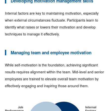
Developing motivation management skills
Internal factors are key to maintaining motivation, especially
when external circumstances fluctuate. Participants learn to
identify what raises or lowers their motivation and develop
techniques to manage it effectively.
Managing team and employee motivation
While self-motivation is the foundation, achieving significant
results requires alignment within the team. Mid-level and senior
employees are trained to elevate overall team motivation by
effectively engaging and inspiring those around them.