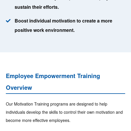
sustain their efforts.
Boost individual motivation to create a more
positive work environment.
Employee Empowerment Training
Overview
Our Motivation Training programs are designed to help
individuals develop the skills to control their own motivation and
become more effective employees.