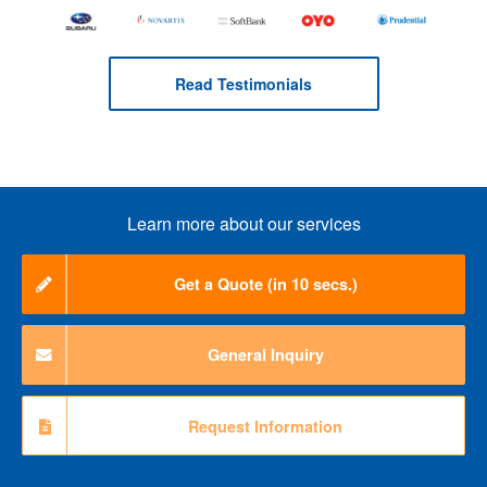
Read Testimonials
Learn more about our services
Get a Quote (in 10 secs.)
General Inquiry
Request Information