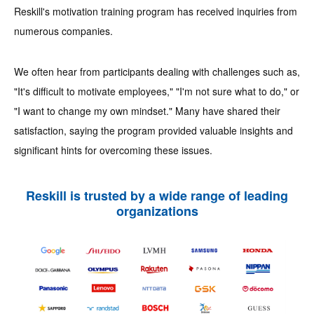
Reskill's motivation training program has received inquiries from
numerous companies.
We often hear from participants dealing with challenges such as,
"It's difficult to motivate employees," "I'm not sure what to do," or
"I want to change my own mindset." Many have shared their
satisfaction, saying the program provided valuable insights and
significant hints for overcoming these issues.
Reskill is trusted by a wide range of leading
organizations