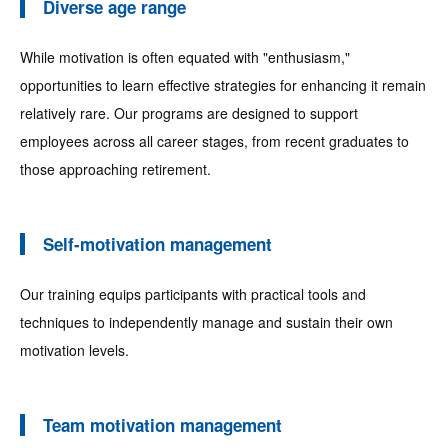
Diverse age range
While motivation is often equated with "enthusiasm,"
opportunities to learn effective strategies for enhancing it remain
relatively rare. Our programs are designed to support
employees across all career stages, from recent graduates to
those approaching retirement.
Self-motivation management
Our training equips participants with practical tools and
techniques to independently manage and sustain their own
motivation levels.
Team motivation management