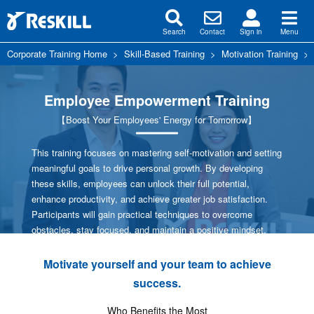
Search
Contact
Sign in
Menu
Corporate Training Home
>
Skill-Based Training
>
Motivation Training
Employee Empowerment Training
【Boost Your Employees' Energy for Tomorrow】
This training focuses on mastering self-motivation and setting
meaningful goals to drive personal growth. By developing
these skills, employees can unlock their full potential,
enhance productivity, and achieve greater job satisfaction.
Participants will gain practical techniques to overcome
obstacles, stay focused, and maintain a positive mindset.
Motivate yourself and your team to achieve
success.
Who Benefits the Most