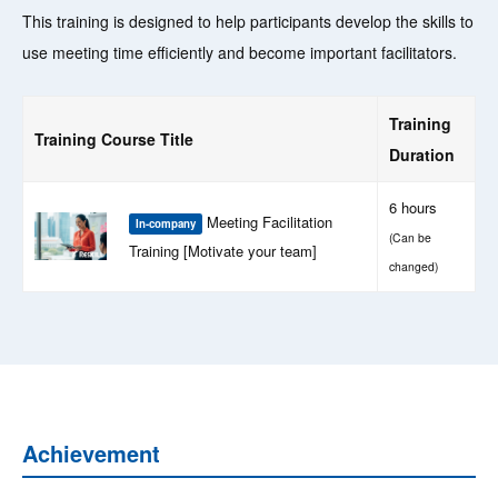
This training is designed to help participants develop the skills to
use meeting time efficiently and become important facilitators.
Training
Training Course Title
Duration
6 hours
Meeting Facilitation
In-company
(Can be
Training [Motivate your team]
changed)
Achievement