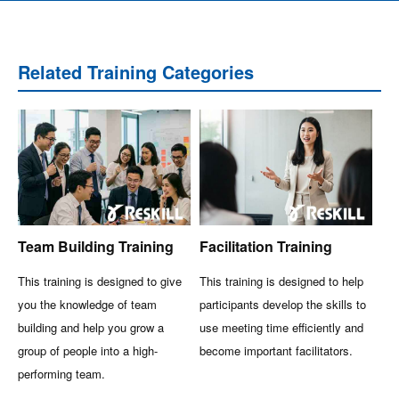
Related Training Categories
Team Building Training
Facilitation Training
This training is designed to give
This training is designed to help
you the knowledge of team
participants develop the skills to
building and help you grow a
use meeting time efficiently and
group of people into a high-
become important facilitators.
performing team.