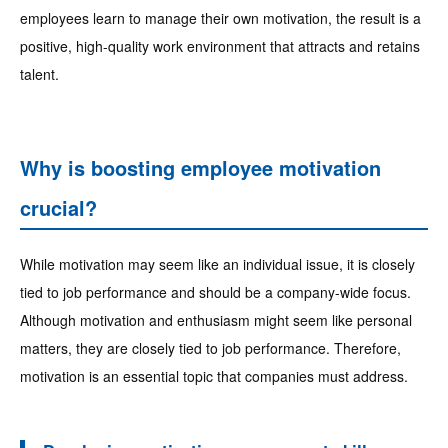
employees learn to manage their own motivation, the result is a
positive, high-quality work environment that attracts and retains
talent.
Why is boosting employee motivation
crucial?
While motivation may seem like an individual issue, it is closely
tied to job performance and should be a company-wide focus.
Although motivation and enthusiasm might seem like personal
matters, they are closely tied to job performance. Therefore,
motivation is an essential topic that companies must address.