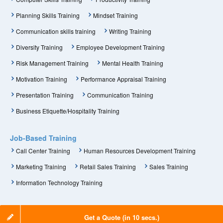
Planning Skills Training
Mindset Training
Communication skills training
Writing Training
Diversity Training
Employee Development Training
Risk Management Training
Mental Health Training
Motivation Training
Performance Appraisal Training
Presentation Training
Communication Training
Business Etiquette/Hospitality Training
Job-Based Training
Call Center Training
Human Resources Development Training
Marketing Training
Retail Sales Training
Sales Training
Information Technology Training
Get a Quote (in 10 secs.)