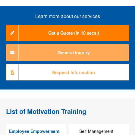
Learn more about our services
Get a Quote (in 10 secs.)
General Inquiry
Request Information
List of
Motivation Training
Employee Empowerment
Self-Management