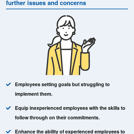
further issues and concerns
Employees setting goals but struggling to
implement them.
Equip inexperienced employees with the skills to
follow through on their commitments.
Enhance the ability of experienced employees to