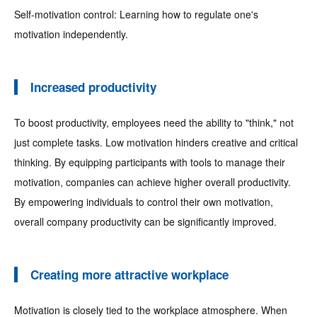
Self-motivation control: Learning how to regulate one's
motivation independently.
Increased productivity
To boost productivity, employees need the ability to "think," not
just complete tasks. Low motivation hinders creative and critical
thinking. By equipping participants with tools to manage their
motivation, companies can achieve higher overall productivity.
By empowering individuals to control their own motivation,
overall company productivity can be significantly improved.
Creating more attractive workplace
Motivation is closely tied to the workplace atmosphere. When