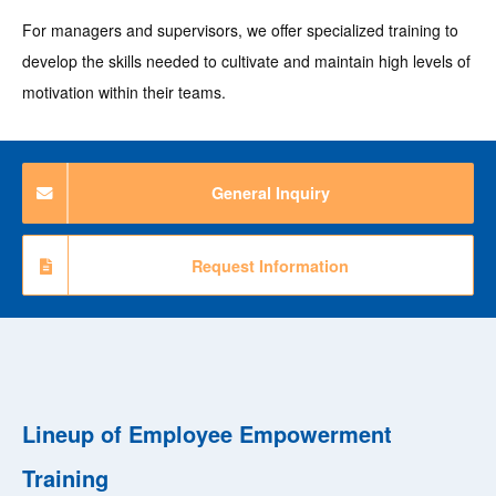
For managers and supervisors, we offer specialized training to
develop the skills needed to cultivate and maintain high levels of
motivation within their teams.
General Inquiry
Request Information
Lineup of Employee Empowerment
Training