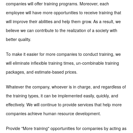
companies will offer training programs. Moreover, each
employee will have more opportunities to receive training that
will improve their abilities and help them grow. As a result, we
believe we can contribute to the realization of a society with
better quality.
To make it easier for more companies to conduct training, we
will eliminate inflexible training times, un-combinable training
packages, and estimate-based prices.
Whatever the company, whoever is in charge, and regardless of
the training types, it can be implemented easily, quickly, and
effectively. We will continue to provide services that help more
companies achieve human resource development.
Provide "More training" opportunities for companies by acting as