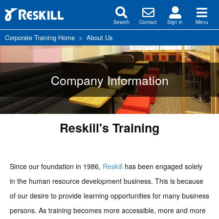
Search
Contact
Sign in
Menu
Corporate Training Home
>
About Us
Company Information
Reskill's Training
Since our foundation in 1986,
Reskill
has been engaged solely
in the human resource development business. This is because
of our desire to provide learning opportunities for many business
persons. As training becomes more accessible, more and more