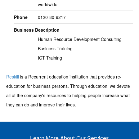
worldwide.
Phone
0120-80-9217
Business Description
Human Resource Development Consulting
Business Training
ICT Training
Reskill
is a Recurrent education institution that provides re-
education for business persons. Through education, we devote
all of the company's resources to helping people increase what
they can do and improve their lives.
Learn More About Our Services