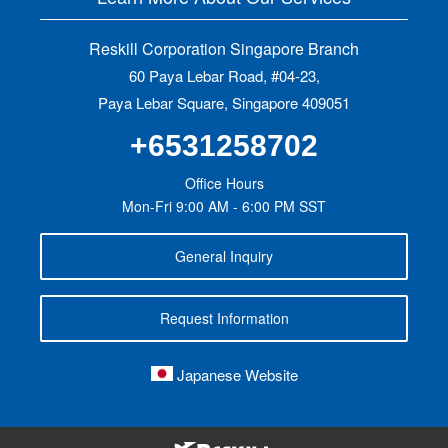
Reskill Corporation Singapore Branch
60 Paya Lebar Road, #04-23,
Paya Lebar Square, Singapore 409051
+6531258702
Office Hours
Mon-Fri 9:00 AM - 6:00 PM SST
General Inquiry
Request Information
Japanese Website