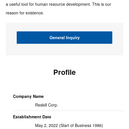
a useful tool for human resource development. This is our
reason for existence.
General Inquiry
Profile
Company Name
Reskill Corp.
Establishment Date
May 2, 2022 (Start of Business 1986)