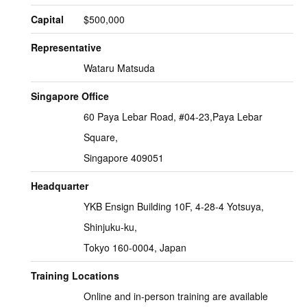
Capital
$500,000
Representative
Wataru Matsuda
Singapore Office
60 Paya Lebar Road, #04-23,Paya Lebar
Square,
Singapore 409051
Headquarter
YKB Ensign Building 10F, 4-28-4 Yotsuya,
Shinjuku-ku,
Tokyo 160-0004, Japan
Training Locations
Online and in-person training are available