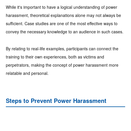
While it's important to have a logical understanding of power
harassment, theoretical explanations alone may not always be
sufficient. Case studies are one of the most effective ways to
convey the necessary knowledge to an audience in such cases.
By relating to real-life examples, participants can connect the
training to their own experiences, both as victims and
perpetrators, making the concept of power harassment more
relatable and personal.
Steps to Prevent Power Harassment