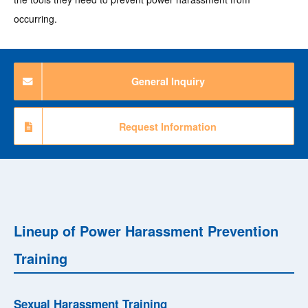
occurring.
General Inquiry
Request Information
Lineup of Power Harassment Prevention
Training
Sexual Harassment Training