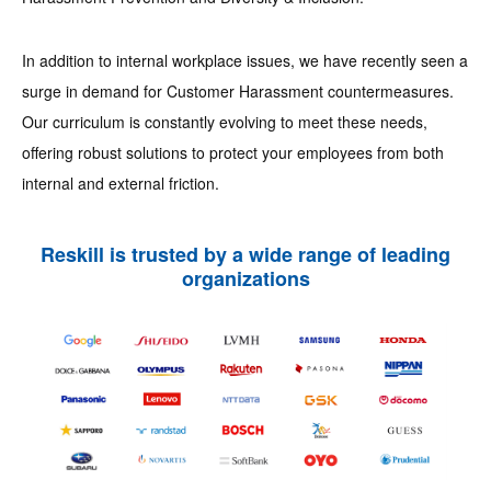
In addition to internal workplace issues, we have recently seen a
surge in demand for Customer Harassment countermeasures.
Our curriculum is constantly evolving to meet these needs,
offering robust solutions to protect your employees from both
internal and external friction.
Reskill is trusted by a wide range of leading
organizations