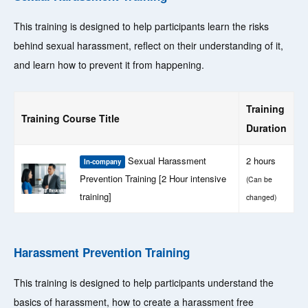
This training is designed to help participants learn the risks
behind sexual harassment, reflect on their understanding of it,
and learn how to prevent it from happening.
Training
Training Course Title
Duration
Sexual Harassment
2 hours
In-company
Prevention Training [2 Hour intensive
(Can be
training]
changed)
Harassment Prevention Training
This training is designed to help participants understand the
basics of harassment, how to create a harassment free