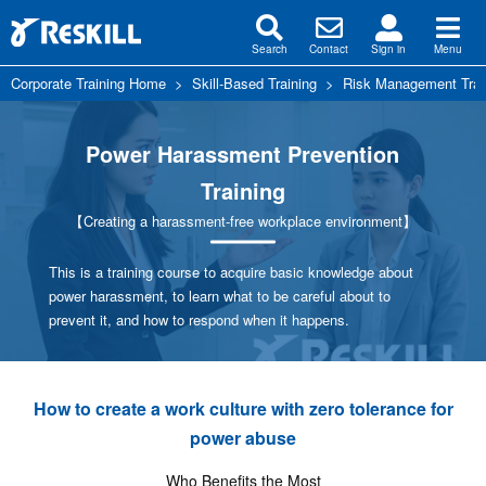
Search
Contact
Sign in
Menu
Corporate Training Home
>
Skill-Based Training
>
Risk Management Trai
Power Harassment Prevention
Training
【Creating a harassment-free workplace environment】
This is a training course to acquire basic knowledge about
power harassment, to learn what to be careful about to
prevent it, and how to respond when it happens.
How to create a work culture with zero tolerance for
power abuse
Who Benefits the Most