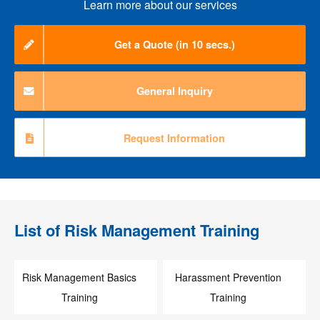
Learn more about our services
Get a Quote (in 10 secs.)
General Inquiry
Request Information
List of
Risk Management Training
Risk Management Basics
Harassment Prevention
Training
Training