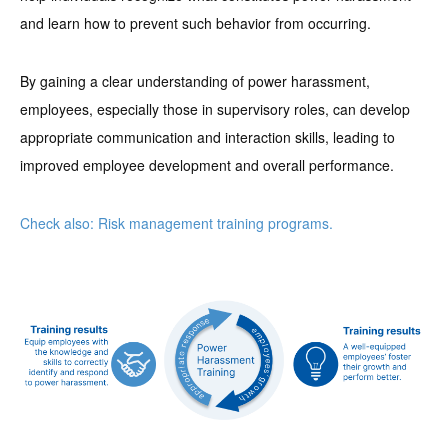
and learn how to prevent such behavior from occurring.
By gaining a clear understanding of power harassment,
employees, especially those in supervisory roles, can develop
appropriate communication and interaction skills, leading to
improved employee development and overall performance.
Check also: Risk management training programs.