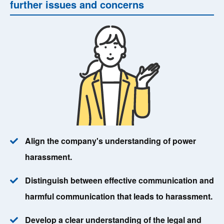
further issues and concerns
Align the company's understanding of power
harassment.
Distinguish between effective communication and
harmful communication that leads to harassment.
Develop a clear understanding of the legal and