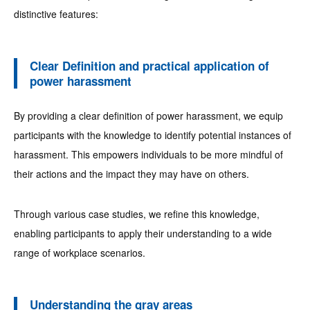
distinctive features:
Clear Definition and practical application of
power harassment
By providing a clear definition of power harassment, we equip
participants with the knowledge to identify potential instances of
harassment. This empowers individuals to be more mindful of
their actions and the impact they may have on others.
Through various case studies, we refine this knowledge,
enabling participants to apply their understanding to a wide
range of workplace scenarios.
Understanding the gray areas