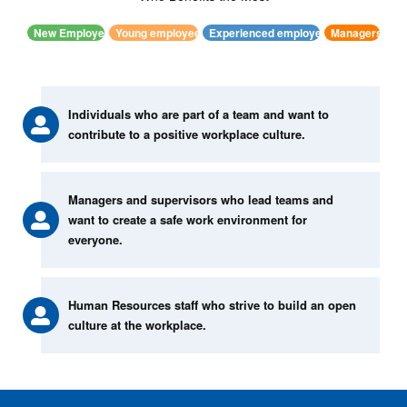
New Employee
Young employees
Experienced employees
Managers
Individuals who are part of a team and want to
contribute to a positive workplace culture.
Managers and supervisors who lead teams and
want to create a safe work environment for
everyone.
Human Resources staff who strive to build an open
culture at the workplace.