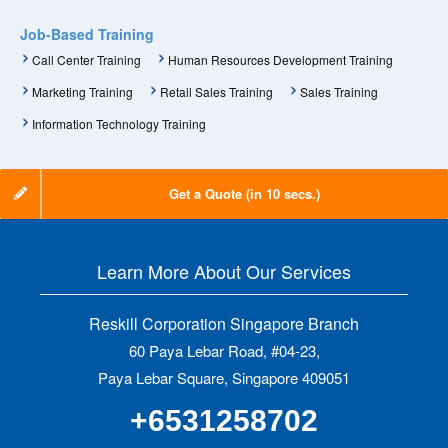
Job-Based Training
Call Center Training
Human Resources Development Training
Marketing Training
Retail Sales Training
Sales Training
Information Technology Training
Get a Quote (in 10 secs.)
Learn More About Our Services
Reskill Corporation Singapore Branch
60 Paya Lebar Road, #04-23,
Paya Lebar Square, Singapore 409051
+6531258702