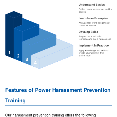
Features of Power Harassment Prevention
Training
Our harassment prevention training offers the following