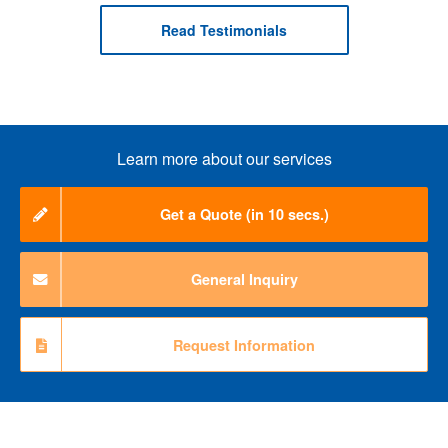
Read Testimonials
Learn more about our services
Get a Quote (in 10 secs.)
General Inquiry
Request Information