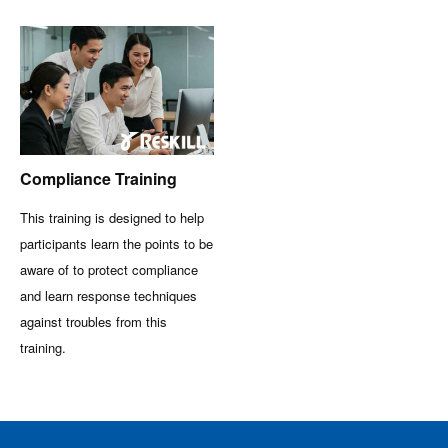
Compliance Training
This training is designed to help
participants learn the points to be
aware of to protect compliance
and learn response techniques
against troubles from this
training.