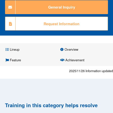
General Inquiry
Request Information
Lineup
Overview
Feature
Achievement
2025/11/26
Information updated
Training in this category helps resolve