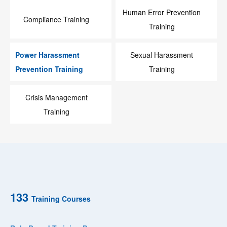
Human Error Prevention
Compliance Training
Training
Power Harassment
Sexual Harassment
Prevention Training
Training
Crisis Management
Training
133
Training Courses