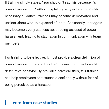
If training simply states, "You shouldn't say this because it's
power harassment," without explaining why or how to provide
necessary guidance, trainees may become demotivated and
unclear about what is expected of them. Additionally, managers
may become overly cautious about being accused of power
harassment, leading to stagnation in communication with team
members.
For training to be effective, it must provide a clear definition of
power harassment and offer clear guidance on how to avoid
destructive behavior. By providing practical skills, this training
can help employees communicate confidently without fear of
being perceived as a harasser.
Learn from case studies