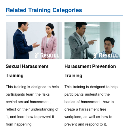
Related Training Categories
Sexual Harassment
Harassment Prevention
Training
Training
This training is designed to help
This training is designed to help
participants learn the risks
participants understand the
behind sexual harassment,
basics of harassment, how to
reflect on their understanding of
create a harassment free
it, and learn how to prevent it
workplace, as well as how to
from happening.
prevent and respond to it.