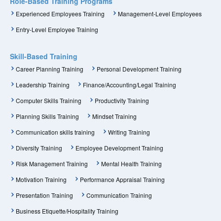
Role-Based Training Programs
Experienced Employees Training
Management-Level Employees
Entry-Level Employee Training
Skill-Based Training
Career Planning Training
Personal Development Training
Leadership Training
Finance/Accounting/Legal Training
Computer Skills Training
Productivity Training
Planning Skills Training
Mindset Training
Communication skills training
Writing Training
Diversity Training
Employee Development Training
Risk Management Training
Mental Health Training
Motivation Training
Performance Appraisal Training
Presentation Training
Communication Training
Business Etiquette/Hospitality Training