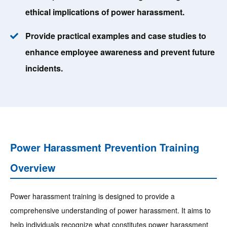
ethical implications of power harassment.
Provide practical examples and case studies to
enhance employee awareness and prevent future
incidents.
Power Harassment Prevention Training
Overview
Power harassment training is designed to provide a
comprehensive understanding of power harassment. It aims to
help individuals recognize what constitutes power harassment