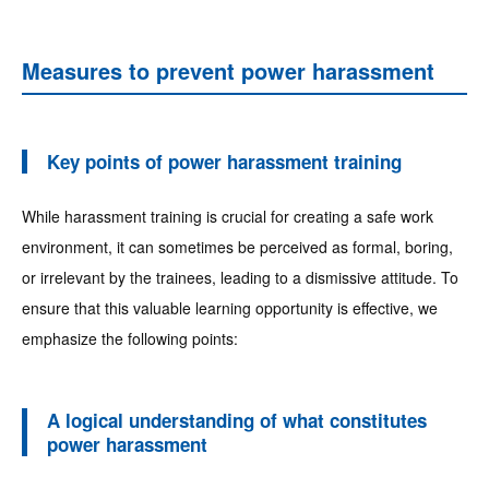
Measures to prevent power harassment
Key points of power harassment training
While harassment training is crucial for creating a safe work
environment, it can sometimes be perceived as formal, boring,
or irrelevant by the trainees, leading to a dismissive attitude. To
ensure that this valuable learning opportunity is effective, we
emphasize the following points:
A logical understanding of what constitutes
power harassment