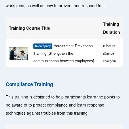
workplace, as well as how to prevent and respond to it.
Training
Training Course Title
Duration
Harassment Prevention
6 hours
In-company
Training [Strengthen the
(Can be
communication between employees]
changed)
Compliance Training
This training is designed to help participants learn the points to
be aware of to protect compliance and learn response
techniques against troubles from this training.