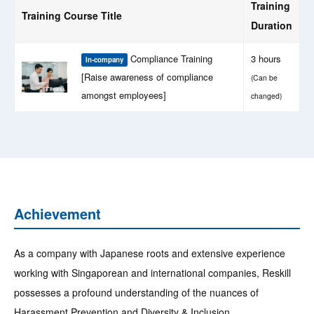
Training
Training Course Title
Duration
Compliance Training
3 hours
In-company
[Raise awareness of compliance
(Can be
amongst employees]
changed)
Achievement
As a company with Japanese roots and extensive experience
working with Singaporean and international companies, Reskill
possesses a profound understanding of the nuances of
Harassment Prevention and Diversity & Inclusion.