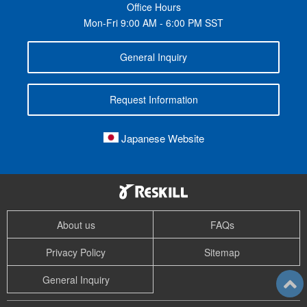
Office Hours
Mon-Fri 9:00 AM - 6:00 PM SST
General Inquiry
Request Information
Japanese Website
About us
FAQs
Privacy Policy
Sitemap
General Inquiry