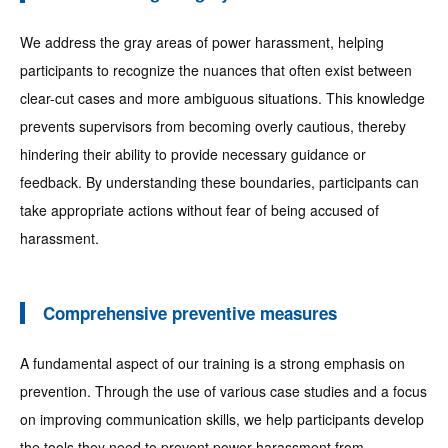
We address the gray areas of power harassment, helping
participants to recognize the nuances that often exist between
clear-cut cases and more ambiguous situations. This knowledge
prevents supervisors from becoming overly cautious, thereby
hindering their ability to provide necessary guidance or
feedback. By understanding these boundaries, participants can
take appropriate actions without fear of being accused of
harassment.
Comprehensive preventive measures
A fundamental aspect of our training is a strong emphasis on
prevention. Through the use of various case studies and a focus
on improving communication skills, we help participants develop
the tools they need to prevent power harassment from