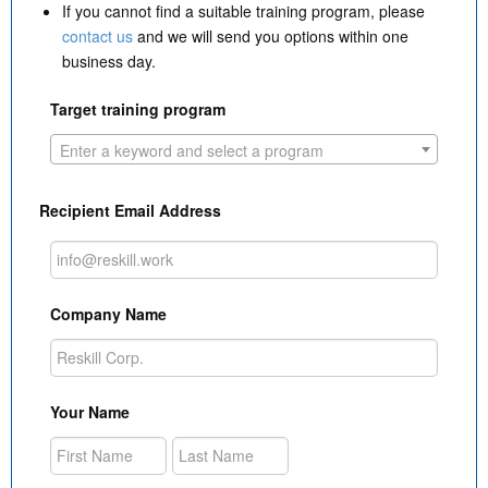
If you cannot find a suitable training program, please
contact us
and we will send you options within one
business day.
Target training program
Enter a keyword and select a program
Recipient Email Address
Company Name
Your Name