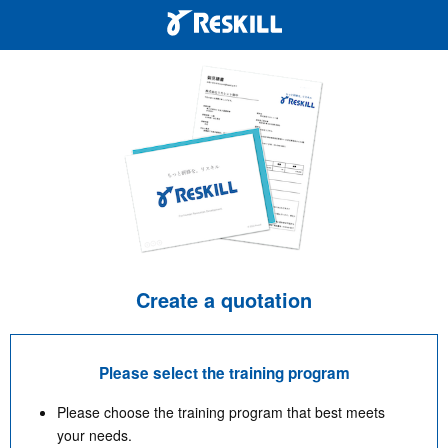
Create a quotation
Please select the training program
Please choose the training program that best meets
your needs.