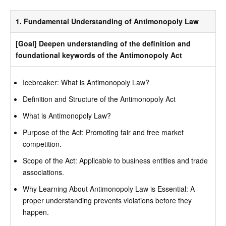
1. Fundamental Understanding of Antimonopoly Law
[Goal] Deepen understanding of the definition and
foundational keywords of the Antimonopoly Act
Icebreaker: What is Antimonopoly Law?
Definition and Structure of the Antimonopoly Act
What is Antimonopoly Law?
Purpose of the Act: Promoting fair and free market
competition.
Scope of the Act: Applicable to business entities and trade
associations.
Why Learning About Antimonopoly Law is Essential: A
proper understanding prevents violations before they
happen.