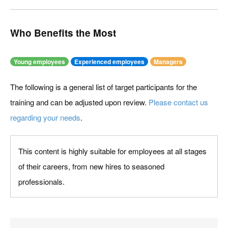
Who Benefits the Most
Young employees
Experienced employees
Managers
The following is a general list of target participants for the
training and can be adjusted upon review.
Please contact us
regarding your needs
.
This content is highly suitable for employees at all stages
of their careers, from new hires to seasoned
professionals.