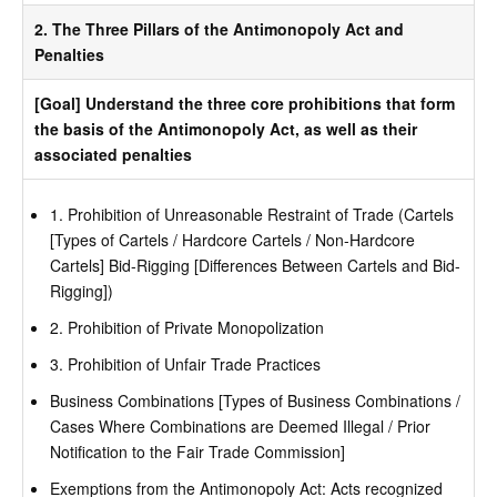
2. The Three Pillars of the Antimonopoly Act and
Penalties
[Goal] Understand the three core prohibitions that form
the basis of the Antimonopoly Act, as well as their
associated penalties
1. Prohibition of Unreasonable Restraint of Trade (Cartels
[Types of Cartels / Hardcore Cartels / Non-Hardcore
Cartels] Bid-Rigging [Differences Between Cartels and Bid-
Rigging])
2. Prohibition of Private Monopolization
3. Prohibition of Unfair Trade Practices
Business Combinations [Types of Business Combinations /
Cases Where Combinations are Deemed Illegal / Prior
Notification to the Fair Trade Commission]
Exemptions from the Antimonopoly Act: Acts recognized