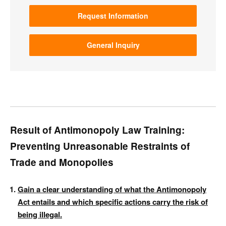
Request Information
General Inquiry
Result of Antimonopoly Law Training:
Preventing Unreasonable Restraints of
Trade and Monopolies
Gain a clear understanding of what the Antimonopoly
Act entails and which specific actions carry the risk of
being illegal.