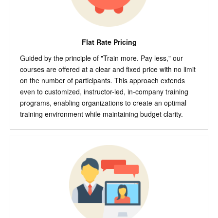
Flat Rate Pricing
Guided by the principle of "Train more. Pay less," our
courses are offered at a clear and fixed price with no limit
on the number of participants. This approach extends
even to customized, instructor-led, in-company training
programs, enabling organizations to create an optimal
training environment while maintaining budget clarity.