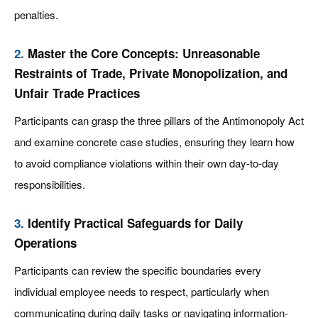
penalties.
2.
Master the Core Concepts: Unreasonable
Restraints of Trade, Private Monopolization, and
Unfair Trade Practices
Participants can grasp the three pillars of the Antimonopoly Act
and examine concrete case studies, ensuring they learn how
to avoid compliance violations within their own day-to-day
responsibilities.
3.
Identify Practical Safeguards for Daily
Operations
Participants can review the specific boundaries every
individual employee needs to respect, particularly when
communicating during daily tasks or navigating information-