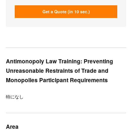
Get a Quote (in 10 sec.)
Antimonopoly Law Training: Preventing
Unreasonable Restraints of Trade and
Monopolies Participant Requirements
特になし
Area