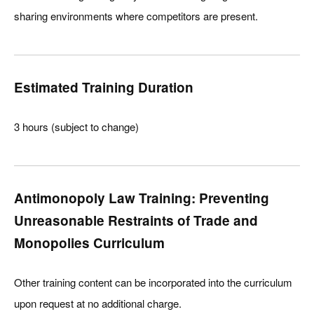
sharing environments where competitors are present.
Estimated Training Duration
3 hours (subject to change)
Antimonopoly Law Training: Preventing
Unreasonable Restraints of Trade and
Monopolies Curriculum
Other training content can be incorporated into the curriculum
upon request at no additional charge.