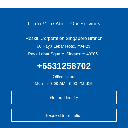
Learn More About Our Services
Reskill Corporation Singapore Branch
60 Paya Lebar Road, #04-23,
Paya Lebar Square, Singapore 409051
+6531258702
Office Hours
Mon-Fri 9:00 AM - 6:00 PM SST
General Inquiry
Request Information