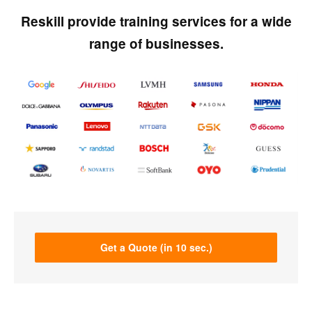
Reskill provide training services for a wide
range of businesses.
Get a Quote (in 10 sec.)