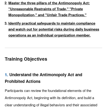
Master the three pillars of the Antimonopoly Act:
"Unreasonable Restraints of Trade," "Private
Monopolization," and "Unfair Trade Practices."
Identify practical safeguards to maintain compliance
and watch out for potential risks during daily business
operations as an individual organization member.
Training Objectives
1.
Understand the Antimonopoly Act and
Prohibited Actions
Participants can review the foundational elements of the
Antimonopoly Act, beginning with its definition, and build a
clear understanding of illegal behaviors and their associated