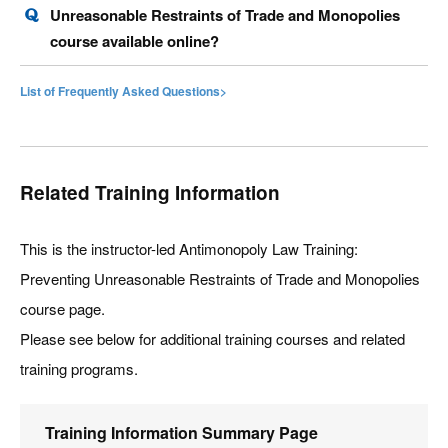
Unreasonable Restraints of Trade and Monopolies
course available online?
List of Frequently Asked Questions>
Related Training Information
This is the instructor-led Antimonopoly Law Training:
Preventing Unreasonable Restraints of Trade and Monopolies
course page.
Please see below for additional training courses and related
training programs.
Training Information Summary Page