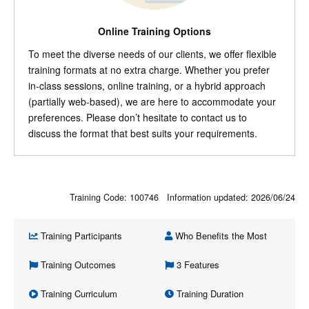
Online Training Options
To meet the diverse needs of our clients, we offer flexible
training formats at no extra charge. Whether you prefer
in-class sessions, online training, or a hybrid approach
(partially web-based), we are here to accommodate your
preferences. Please don’t hesitate to contact us to
discuss the format that best suits your requirements.
Training Code: 100746 Information updated:
2026/06/24
Training Participants
Who Benefits the Most
Training Outcomes
3 Features
Training Curriculum
Training Duration