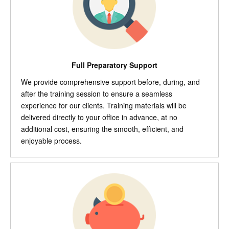
Full Preparatory Support
We provide comprehensive support before, during, and
after the training session to ensure a seamless
experience for our clients. Training materials will be
delivered directly to your office in advance, at no
additional cost, ensuring the smooth, efficient, and
enjoyable process.