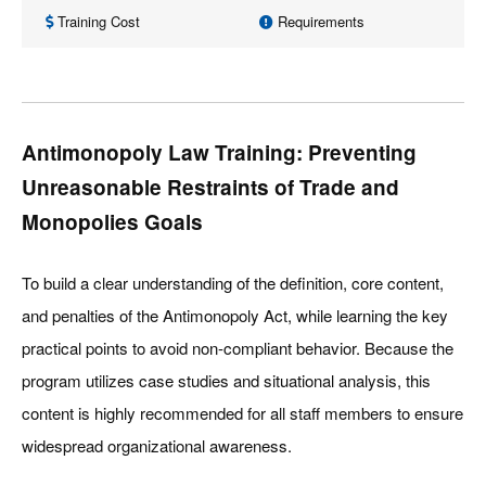
Training Cost
Requirements
Antimonopoly Law Training: Preventing
Unreasonable Restraints of Trade and
Monopolies Goals
To build a clear understanding of the definition, core content,
and penalties of the Antimonopoly Act, while learning the key
practical points to avoid non-compliant behavior. Because the
program utilizes case studies and situational analysis, this
content is highly recommended for all staff members to ensure
widespread organizational awareness.