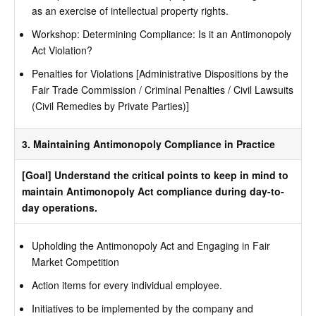
as an exercise of intellectual property rights.
Workshop: Determining Compliance: Is it an Antimonopoly
Act Violation?
Penalties for Violations [Administrative Dispositions by the
Fair Trade Commission / Criminal Penalties / Civil Lawsuits
(Civil Remedies by Private Parties)]
3. Maintaining Antimonopoly Compliance in Practice
[Goal] Understand the critical points to keep in mind to
maintain Antimonopoly Act compliance during day-to-
day operations.
Upholding the Antimonopoly Act and Engaging in Fair
Market Competition
Action items for every individual employee.
Initiatives to be implemented by the company and