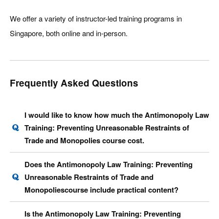
We offer a variety of instructor-led training programs in
Singapore, both online and in-person.
Frequently Asked Questions
I would like to know how much the Antimonopoly Law
Training: Preventing Unreasonable Restraints of
Trade and Monopolies course cost.
Does the Antimonopoly Law Training: Preventing
Unreasonable Restraints of Trade and
Monopoliescourse include practical content?
Is the Antimonopoly Law Training: Preventing