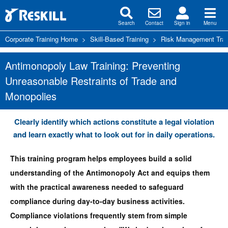
Search
Contact
Sign in
Menu
Corporate Training Home
>
Skill-Based Training
>
Risk Management Trai
Antimonopoly Law Training: Preventing
Unreasonable Restraints of Trade and
Monopolies
Clearly identify which actions constitute a legal violation
and learn exactly what to look out for in daily operations.
This training program helps employees build a solid
understanding of the Antimonopoly Act and equips them
with the practical awareness needed to safeguard
compliance during day-to-day business activities.
Compliance violations frequently stem from simple