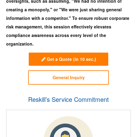
oversights, such as assuming, "We had no intention of
creating a monopoly," or "We were just sharing general
information with a competitor." To ensure robust corporate
risk management, this session effectively elevates
compliance awareness across every level of the
organization.
Get a Quote
(in 10 sec.)
General Inquiry
Reskill’s Service Commitment