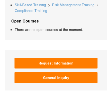
Skill-Based Training
>
Risk Management Training
>
Compliance Training
Open Courses
There are no open courses at the moment.
Request Information
General Inquiry