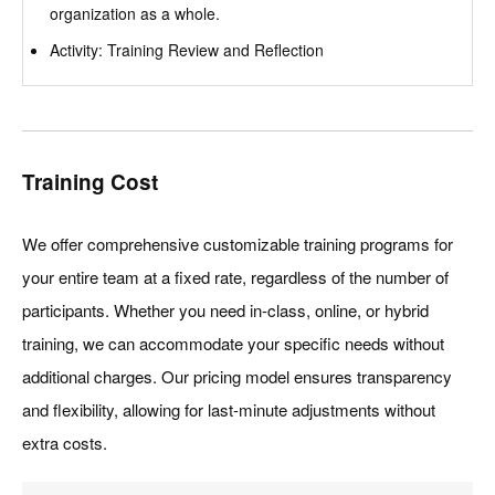
organization as a whole.
Activity: Training Review and Reflection
Training Cost
We offer comprehensive customizable training programs for
your entire team at a fixed rate, regardless of the number of
participants. Whether you need in-class, online, or hybrid
training, we can accommodate your specific needs without
additional charges. Our pricing model ensures transparency
and flexibility, allowing for last-minute adjustments without
extra costs.