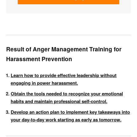
Result of Anger Management Training for
Harassment Prevention
Learn how to provide effective leadership without
engaging in power harassment.
Obtain the tools needed to recognize your emotional
habits and maintain professional self-control.
Develop an action plan to implement key takeaways into
your day-to-day work starting as early as tomorrow.