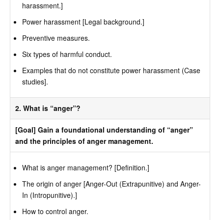
harassment.]
Power harassment [Legal background.]
Preventive measures.
Six types of harmful conduct.
Examples that do not constitute power harassment (Case
studies].
2. What is “anger”?
[Goal] Gain a foundational understanding of “anger”
and the principles of anger management.
What is anger management? [Definition.]
The origin of anger [Anger-Out (Extrapunitive) and Anger-
In (Intropunitive).]
How to control anger.