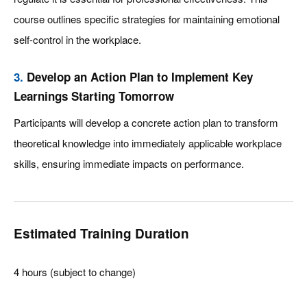
course outlines specific strategies for maintaining emotional
self-control in the workplace.
3.
Develop an Action Plan to Implement Key
Learnings Starting Tomorrow
Participants will develop a concrete action plan to transform
theoretical knowledge into immediately applicable workplace
skills, ensuring immediate impacts on performance.
Estimated Training Duration
4 hours (subject to change)