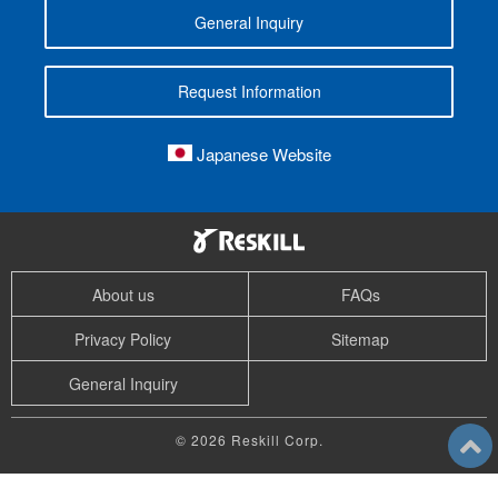
General Inquiry
Request Information
Japanese Website
About us
FAQs
Privacy Policy
Sitemap
General Inquiry
© 2026 Reskill Corp.