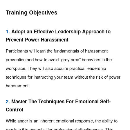
Training Objectives
1.
Adopt an Effective Leadership Approach to
Prevent Power Harassment
Participants will learn the fundamentals of harassment
prevention and how to avoid “grey area” behaviors in the
workplace. They will also acquire practical leadership
techniques for instructing your team without the risk of power
harassment.
2.
Master The Techniques For Emotional Self-
Control
While anger is an inherent emotional response, the ability to
regulate it is essential for professional effectiveness. This