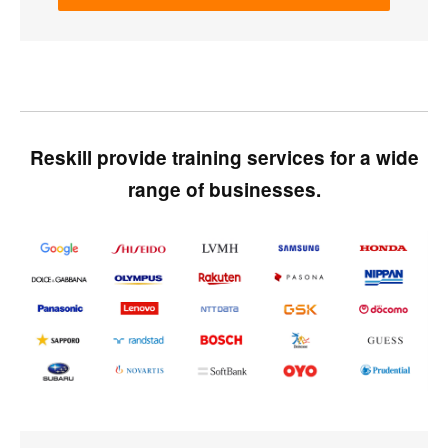
Reskill provide training services for a wide
range of businesses.