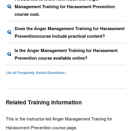
Management Training for Harassment Prevention
course cost.
Does the Anger Management Training for Harassment
Preventioncourse include practical content?
Is the Anger Management Training for Harassment
Prevention course available online?
List of Frequently Asked Questions>
Related Training Information
This is the instructor-led Anger Management Training for
Harassment Prevention course page.