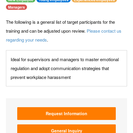
Managers
The following is a general list of target participants for the
training and can be adjusted upon review.
Please contact us
regarding your needs
.
Ideal for supervisors and managers to master emotional
regulation and adopt communication strategies that
prevent workplace harassment
Request Information
General Inquiry