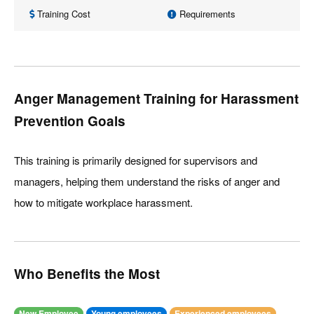
Training Cost
Requirements
Anger Management Training for Harassment
Prevention Goals
This training is primarily designed for supervisors and
managers, helping them understand the risks of anger and
how to mitigate workplace harassment.
Who Benefits the Most
New Employee
Young employees
Experienced employees