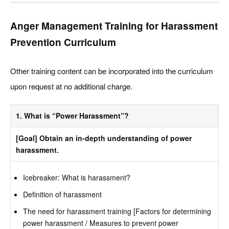
Anger Management Training for Harassment
Prevention Curriculum
Other training content can be incorporated into the curriculum
upon request at no additional charge.
1. What is “Power Harassment”?
[Goal] Obtain an in-depth understanding of power
harassment.
Icebreaker: What is harassment?
Definition of harassment
The need for harassment training [Factors for determining
power harassment / Measures to prevent power