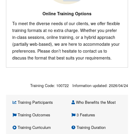
Online Training Options
To meet the diverse needs of our clients, we offer flexible
training formats at no extra charge. Whether you prefer
in-class sessions, online training, or a hybrid approach
(partially web-based), we are here to accommodate your
preferences. Please don’t hesitate to contact us to
discuss the format that best suits your requirements.
Training Code: 100722 Information updated:
2026/04/24
Training Participants
Who Benefits the Most
Training Outcomes
3 Features
Training Curriculum
Training Duration