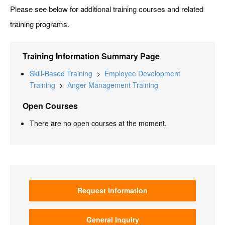
Please see below for additional training courses and related
training programs.
Training Information Summary Page
Skill-Based Training
>
Employee Development
Training
>
Anger Management Training
Open Courses
There are no open courses at the moment.
Request Information
General Inquiry