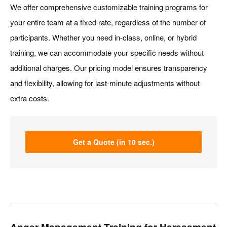
We offer comprehensive customizable training programs for
your entire team at a fixed rate, regardless of the number of
participants. Whether you need in-class, online, or hybrid
training, we can accommodate your specific needs without
additional charges. Our pricing model ensures transparency
and flexibility, allowing for last-minute adjustments without
extra costs.
Get a Quote (in 10 sec.)