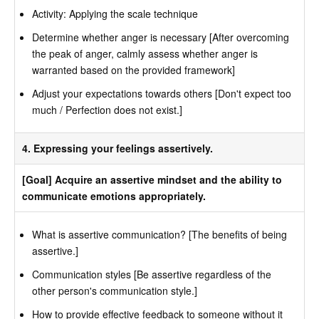
Activity: Applying the scale technique
Determine whether anger is necessary [After overcoming
the peak of anger, calmly assess whether anger is
warranted based on the provided framework]
Adjust your expectations towards others [Don't expect too
much / Perfection does not exist.]
4. Expressing your feelings assertively.
[Goal] Acquire an assertive mindset and the ability to
communicate emotions appropriately.
What is assertive communication? [The benefits of being
assertive.]
Communication styles [Be assertive regardless of the
other person's communication style.]
How to provide effective feedback to someone without it