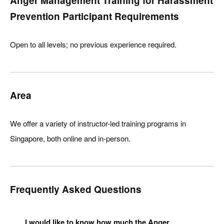
Anger Management Training for Harassment
Prevention Participant Requirements
Open to all levels; no previous experience required.
Area
We offer a variety of instructor-led training programs in
Singapore, both online and in-person.
Frequently Asked Questions
I would like to know how much the Anger