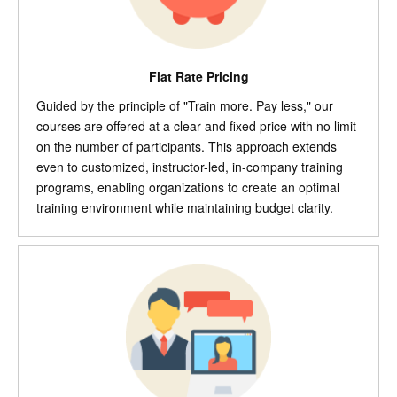
Flat Rate Pricing
Guided by the principle of "Train more. Pay less," our
courses are offered at a clear and fixed price with no limit
on the number of participants. This approach extends
even to customized, instructor-led, in-company training
programs, enabling organizations to create an optimal
training environment while maintaining budget clarity.