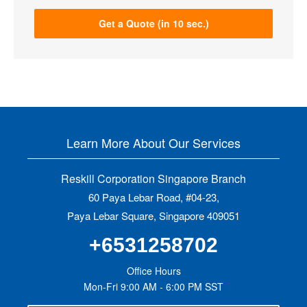
Get a Quote (in 10 sec.)
Learn More About Our Services
Reskill Corporation Singapore Branch
60 Paya Lebar Road, #04-23,
Paya Lebar Square, Singapore 409051
+6531258702
Office Hours
Mon-Fri 9:00 AM - 6:00 PM SST