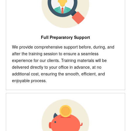
Full Preparatory Support
We provide comprehensive support before, during, and
after the training session to ensure a seamless
experience for our clients. Training materials will be
delivered directly to your office in advance, at no
additional cost, ensuring the smooth, efficient, and
enjoyable process.