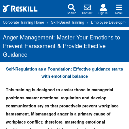
Search
Contact
Sign in
Menu
Corporate Training Home
>
Skill-Based Training
>
Employee Development
Anger Management: Master Your Emotions to
Prevent Harassment & Provide Effective
Guidance
Self-Regulation as a Foundation: Effective guidance starts
with emotional balance
This training is designed to assist those in managerial
positions master emotional regulation and develop
communication styles that proactively prevent workplace
harassment. Mismanaged anger is a primary cause of
workplace conflict; therefore, mastering emotional