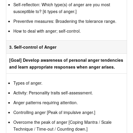
Self-reflection: Which type(s) of anger are you most
susceptible to? [6 types of anger.]
Preventive measures: Broadening the tolerance range.
How to deal with anger; self-control.
3. Self-control of Anger
[Goal] Develop awareness of personal anger tendencies
and learn appropriate responses when anger arises.
Types of anger.
Activity: Personality traits self-assessment.
Anger patterns requiring attention.
Controlling anger [Peak of impulsive anger.]
Overcome the peak of anger [Coping Mantra / Scale
Technique / Time-out / Counting down.]