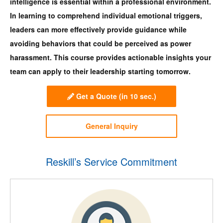
intelligence is essential within a professional environment.
In learning to comprehend individual emotional triggers,
leaders can more effectively provide guidance while
avoiding behaviors that could be perceived as power
harassment. This course provides actionable insights your
team can apply to their leadership starting tomorrow.
Get a Quote
(in 10 sec.)
General Inquiry
Reskill’s Service Commitment