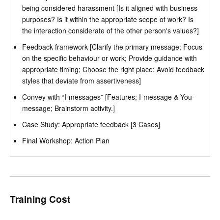
being considered harassment [Is it aligned with business
purposes? Is it within the appropriate scope of work? Is
the interaction considerate of the other person's values?]
Feedback framework [Clarify the primary message; Focus
on the specific behaviour or work; Provide guidance with
appropriate timing; Choose the right place; Avoid feedback
styles that deviate from assertiveness]
Convey with “I-messages” [Features; I-message & You-
message; Brainstorm activity.]
Case Study: Appropriate feedback [3 Cases]
Final Workshop: Action Plan
Training Cost