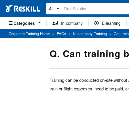
All
Categories
In-company
E-learning
Corporate Training Home
>
FAQs
>
In-company Training
>
Can trai
Q. Can training 
Training can be conducted on-site without a
train or flight expenses, need to be paid, 