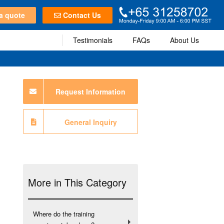
a quote
Contact Us
Testimonials
FAQs
About Us
Request Information
General Inquiry
More in This Category
Where do the training