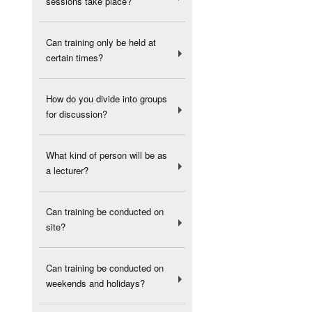
sessions take place?
Can training only be held at
certain times?
How do you divide into groups
for discussion?
What kind of person will be as
a lecturer?
Can training be conducted on
site?
Can training be conducted on
weekends and holidays?