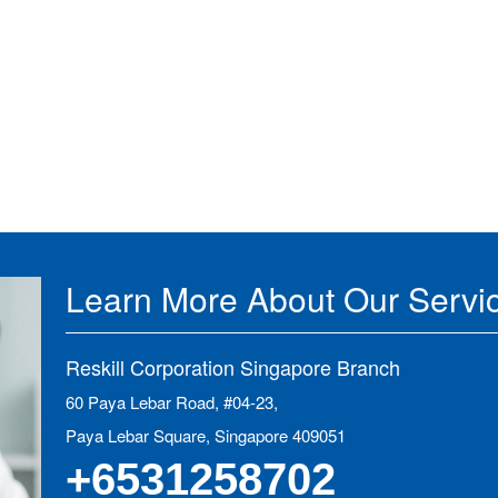
Learn More About Our Servi
Reskill Corporation Singapore Branch
60 Paya Lebar Road, #04-23,
Paya Lebar Square, Singapore 409051
+6531258702