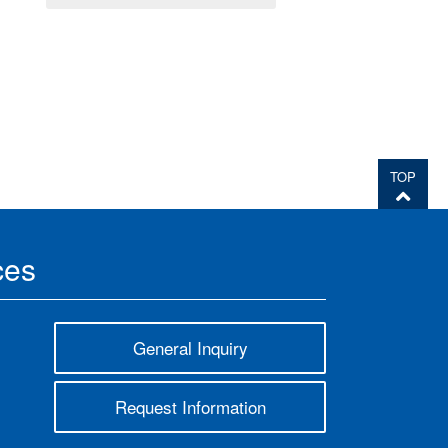
TOP
ces
General Inquiry
Request Information