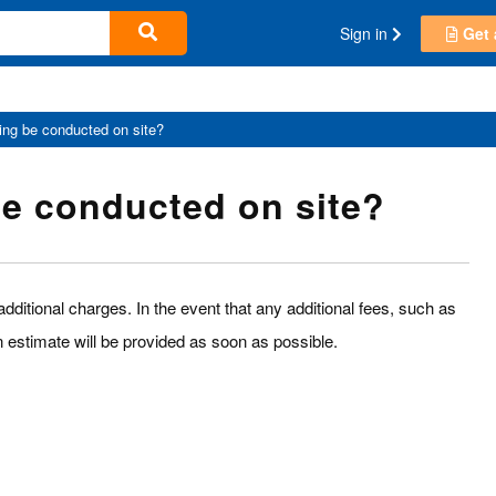
Sign in
Get 
ning be conducted on site?
be conducted on site?
dditional charges. In the event that any additional fees, such as
an estimate will be provided as soon as possible.