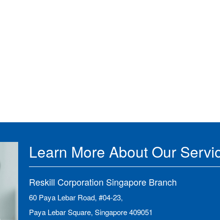
Learn More About Our Servi
Reskill Corporation Singapore Branch
60 Paya Lebar Road, #04-23,
Paya Lebar Square, Singapore 409051