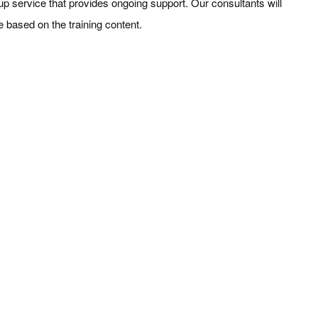
w-up service that provides ongoing support. Our consultants will
e based on the training content.