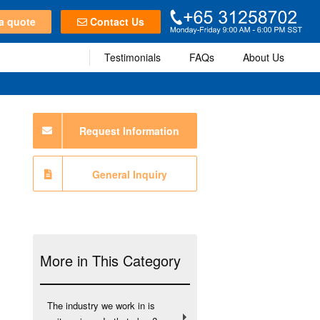
a quote
Contact Us
Testimonials
FAQs
About Us
Request Information
General Inquiry
More in This Category
The industry we work in is