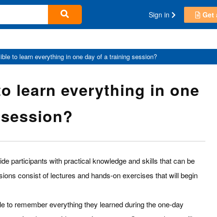
Sign in
Get 
sible to learn everything in one day of a training session?
 to learn everything in one
g session?
de participants with practical knowledge and skills that can be
sions consist of lectures and hands-on exercises that will begin
le to remember everything they learned during the one-day