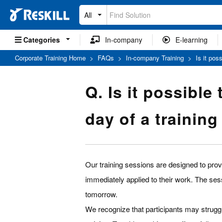
All
Categories
In-company
E-learning
Corporate Training Home
>
FAQs
>
In-company Training
>
Is it pos
Q. Is it possible
day of a trainin
Our training sessions are designed to provi
immediately applied to their work. The ses
tomorrow.
We recognize that participants may strugg