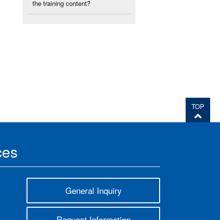
the training content?
TOP
ces
General Inquiry
Request Information