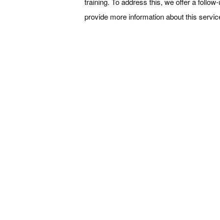
training. To address this, we offer a follo
provide more information about this servic