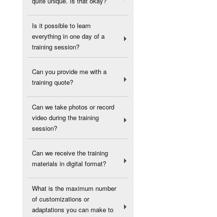
quite unique. Is that okay?
Is it possible to learn
everything in one day of a
training session?
Can you provide me with a
training quote?
Can we take photos or record
video during the training
session?
Can we receive the training
materials in digital format?
What is the maximum number
of customizations or
adaptations you can make to