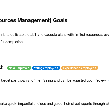
ources Management] Goals
am is to cultivate the ability to execute plans with limited resources,
ful completion.
t
New Employee
Young employees
Experienced employees
of target participants for the training and can be adjusted upon review.
ke quick, impactful choices and guide their direct reports through shi