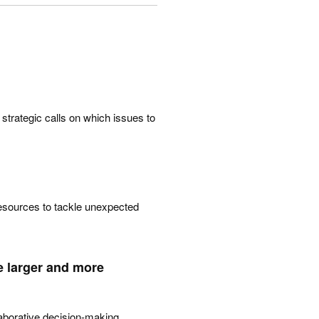
 strategic calls on which issues to
 resources to tackle unexpected
e larger and more
laborative decision-making,