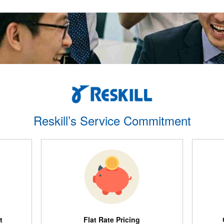
Reskill’s Service Commitment
t
Flat Rate Pricing