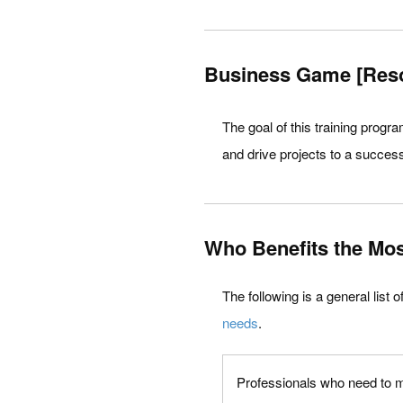
Business Game [Res
The goal of this training progr
and drive projects to a success
Who Benefits the Mos
The following is a general list 
needs
.
Professionals who need to ma