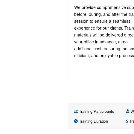
We provide comprehensive sup
before, during, and after the tra
session to ensure a seamless
experience for our clients. Trai
materials will be delivered direct
your office in advance, at no
additional cost, ensuring the s
efficient, and enjoyable process
Training Participants
Wh
Training Duration
Tra