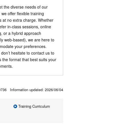
t the diverse needs of our
, we offer flexible training
s at no extra charge. Whether
efer in-class sessions, online
ng, or a hybrid approach
ally web-based), we are here to
odate your preferences.
 don’t hesitate to contact us to
s the format that best suits your
ements.
00736 Information updated:
2026/06/04
Training Curriculum