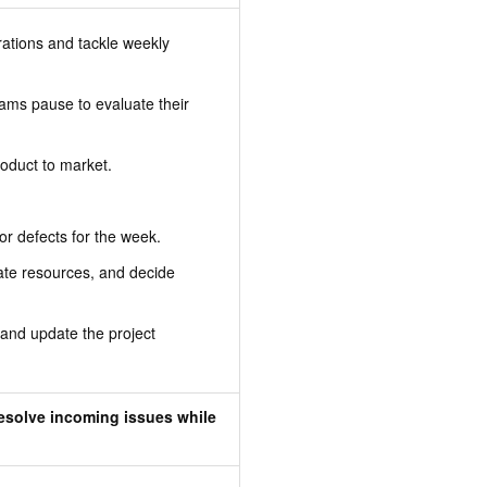
tions and tackle weekly
ms pause to evaluate their
roduct to market.
or defects for the week.
cate resources, and decide
 and update the project
esolve incoming issues while