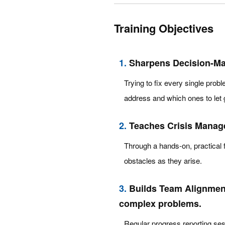
Training Objectives
1.
Sharpens Decision-Maki
Trying to fix every single probl
address and which ones to let 
2.
Teaches Crisis Manage
Through a hands-on, practical f
obstacles as they arise.
3.
Builds Team Alignment
complex problems.
Regular progress reporting ses