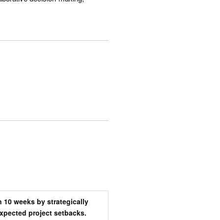
 10 weeks by strategically
pected project setbacks.