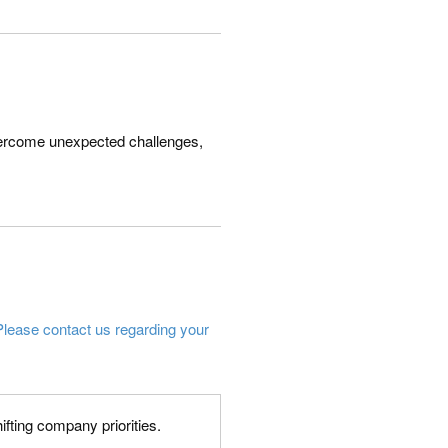
 overcome unexpected challenges,
Please contact us regarding your
fting company priorities.