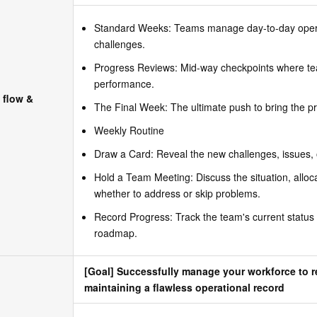
Standard Weeks: Teams manage day-to-day opera
challenges.
Progress Reviews: Mid-way checkpoints where tea
performance.
 flow &
The Final Week: The ultimate push to bring the p
Weekly Routine
Draw a Card: Reveal the new challenges, issues, 
Hold a Team Meeting: Discuss the situation, allo
whether to address or skip problems.
Record Progress: Track the team's current status
roadmap.
[Goal] Successfully manage your workforce to r
maintaining a flawless operational record