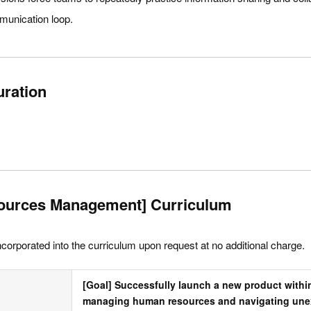
mmunication loop.
uration
ources Management] Curriculum
ncorporated into the curriculum upon request at no additional charge.
[Goal] Successfully launch a new product within
managing human resources and navigating unex