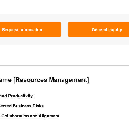
Request Information
General Inquiry
Game [Resources Management]
and Productivity
pected Business Risks
 Collaboration and Alignment