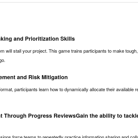
ng and Prioritization Skills
em will stall your project. This game trains participants to make tough,
go.
ment and Risk Mitigation
ormat, participants learn how to dynamically allocate their available
 Through Progress ReviewsGain the ability to tackl
sions force teams to repeatedly practice information sharing and col