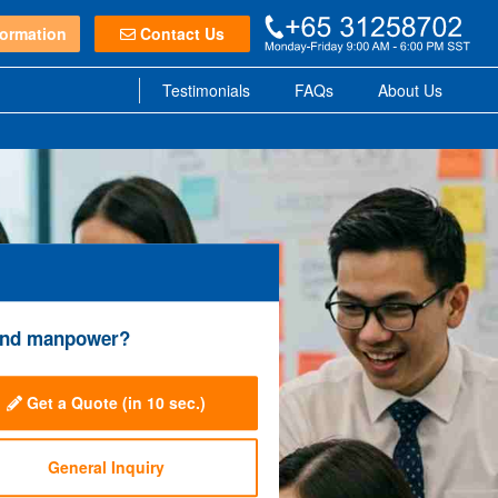
ormation
Contact Us
Testimonials
FAQs
About Us
e and manpower?
Get a Quote
(in 10 sec.)
General Inquiry