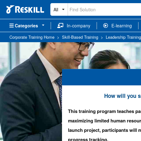
All
Categories
In-company
E-learning
Corporate Training Home
>
Skill-Based Training
>
Leadership Training
How will you s
This training program teaches pa
maximizing limited human resou
launch project, participants wil
progress tracking.