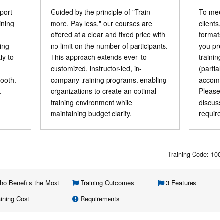
port
Guided by the principle of "Train
To mee
ining
more. Pay less," our courses are
clients
offered at a clear and fixed price with
format
ning
no limit on the number of participants.
you pr
ly to
This approach extends even to
traini
customized, instructor-led, in-
(parti
mooth,
company training programs, enabling
accomm
.
organizations to create an optimal
Please
training environment while
discus
maintaining budget clarity.
requir
Training Code: 1
o Benefits the Most
Training Outcomes
3 Features
ining Cost
Requirements