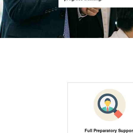
Full Preparatory Suppor