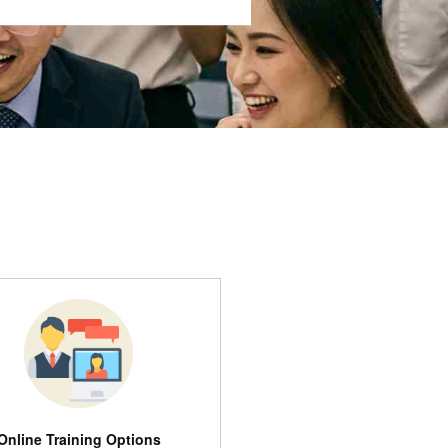
Online Training Options