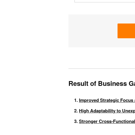
Result of Business 
Improved Strategic Focus 
High Adaptability to Unex
Stronger Cross-Functional