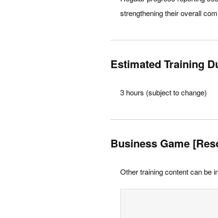
strengthening their overall co
Estimated Training D
3 hours (subject to change)
Business Game [Res
Other training content can be i