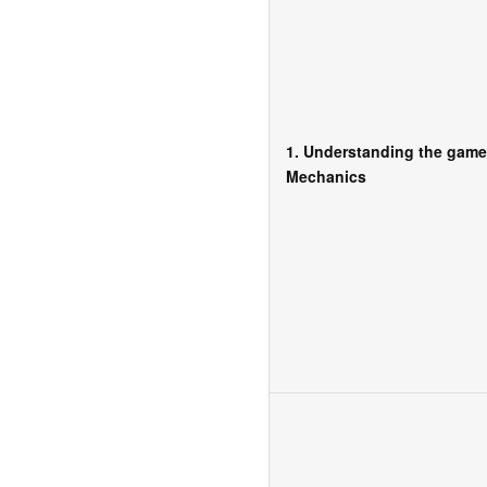
1. Understanding the game
Mechanics