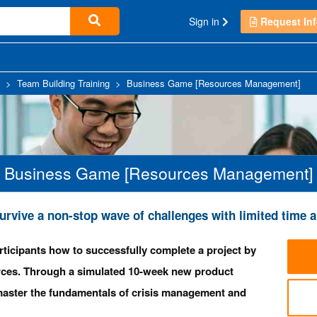
Sign in
Request Inf
>
Team Building Training
>
Business Game [Resources Management]
Business Game [Resources Management]
urvive a non-stop wave of challenges with limited tim
rticipants how to successfully complete a project by
rces. Through a simulated 10-week new product
l master the fundamentals of crisis management and