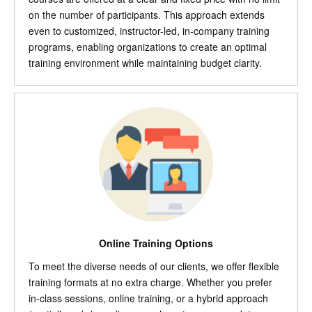
on the number of participants. This approach extends
even to customized, instructor-led, in-company training
programs, enabling organizations to create an optimal
training environment while maintaining budget clarity.
Online Training Options
To meet the diverse needs of our clients, we offer flexible
training formats at no extra charge. Whether you prefer
in-class sessions, online training, or a hybrid approach