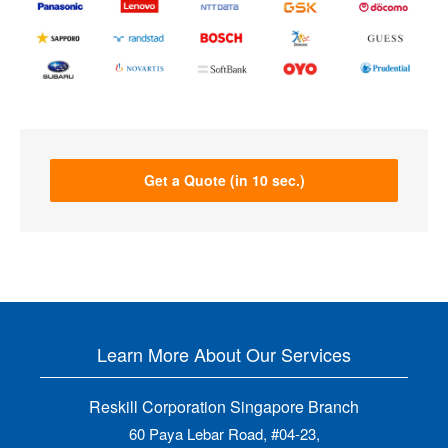
Get a Quote (in 10 sec.)
Learn More About Our Services
Reskill Corporation Singapore Branch
60 Paya Lebar Road, #04-23,