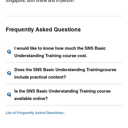
Singapore, both online and in-person.
Frequently Asked Questions
I would like to know how much the SNS Basic
Understanding Training course cost.
Does the SNS Basic Understanding Trainingcourse
include practical content?
Is the SNS Basic Understanding Training course
available online?
List of Frequently Asked Questions>