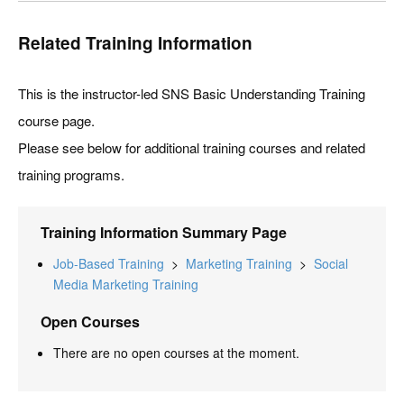
Related Training Information
This is the instructor-led SNS Basic Understanding Training
course page.
Please see below for additional training courses and related
training programs.
Training Information Summary Page
Job-Based Training
>
Marketing Training
>
Social
Media Marketing Training
Open Courses
There are no open courses at the moment.