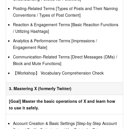
Posting-Related Terms [Types of Posts and Their Naming
Conventions / Types of Post Content]
Reaction & Engagement Terms [Basic Reaction Functions
/ Utilizing Hashtags]
Analytics & Performance Terms [Impressions /
Engagement Rate]
Communication-Related Terms [Direct Messages (DMs) /
Block and Mute Functions]
【Workshop】 Vocabulary Comprehension Check
3. Mastering X (formerly Twitter)
[Goal] Master the basic operations of X and learn how
to use it safely.
Account Creation & Basic Settings [Step-by-Step Account