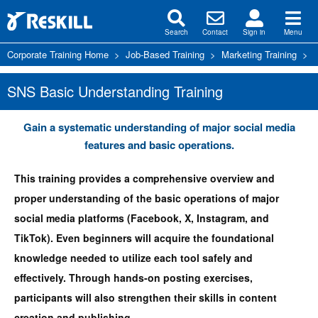
Search
Contact
Sign in
Menu
Corporate Training Home
>
Job-Based Training
>
Marketing Training
>
S
SNS Basic Understanding Training
Gain a systematic understanding of major social media
features and basic operations.
This training provides a comprehensive overview and
proper understanding of the basic operations of major
social media platforms (Facebook, X, Instagram, and
TikTok). Even beginners will acquire the foundational
knowledge needed to utilize each tool safely and
effectively. Through hands-on posting exercises,
participants will also strengthen their skills in content
creation and publishing.