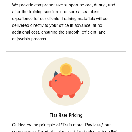
We provide comprehensive support before, during, and
after the training session to ensure a seamless
experience for our clients. Training materials will be
delivered directly to your office in advance, at no
additional cost, ensuring the smooth, efficient, and
enjoyable process.
Flat Rate Pricing
Guided by the principle of "Train more. Pay less," our
courses are offered at a clear and fixed price with no limit