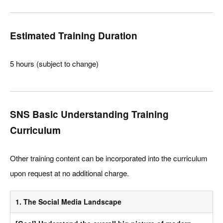
Estimated Training Duration
5 hours (subject to change)
SNS Basic Understanding Training
Curriculum
Other training content can be incorporated into the curriculum
upon request at no additional charge.
1. The Social Media Landscape