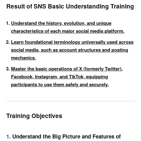
Result of SNS Basic Understanding Training
Understand the history, evolution, and unique
characteristics of each major social media platform.
Learn foundational terminology universally used across
social media, such as account structures and posting
mechanics.
Master the basic operations of X (formerly Twitter),
Facebook, Instagram, and TikTok, equipping
participants to use them safely and securely.
Training Objectives
1.
Understand the Big Picture and Features of