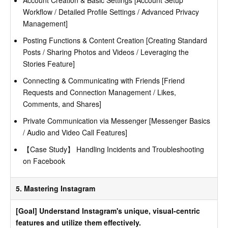
Account Creation & Basic Settings [Account Setup
Workflow / Detailed Profile Settings / Advanced Privacy
Management]
Posting Functions & Content Creation [Creating Standard
Posts / Sharing Photos and Videos / Leveraging the
Stories Feature]
Connecting & Communicating with Friends [Friend
Requests and Connection Management / Likes,
Comments, and Shares]
Private Communication via Messenger [Messenger Basics
/ Audio and Video Call Features]
【Case Study】 Handling Incidents and Troubleshooting
on Facebook
5. Mastering Instagram
[Goal] Understand Instagram's unique, visual-centric
features and utilize them effectively.