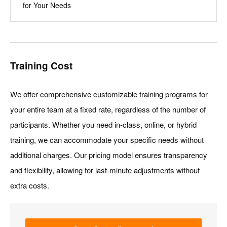
for Your Needs
Training Cost
We offer comprehensive customizable training programs for
your entire team at a fixed rate, regardless of the number of
participants. Whether you need in-class, online, or hybrid
training, we can accommodate your specific needs without
additional charges. Our pricing model ensures transparency
and flexibility, allowing for last-minute adjustments without
extra costs.