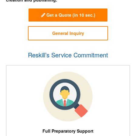
Get a Quote
(in 10 sec.)
General Inquiry
Reskill’s Service Commitment
Full Preparatory Support