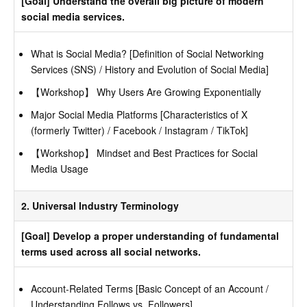
[Goal] Understand the overall big picture of modern
social media services.
What is Social Media? [Definition of Social Networking
Services (SNS) / History and Evolution of Social Media]
【Workshop】 Why Users Are Growing Exponentially
Major Social Media Platforms [Characteristics of X
(formerly Twitter) / Facebook / Instagram / TikTok]
【Workshop】 Mindset and Best Practices for Social
Media Usage
2. Universal Industry Terminology
[Goal] Develop a proper understanding of fundamental
terms used across all social networks.
Account-Related Terms [Basic Concept of an Account /
Understanding Follows vs. Followers]