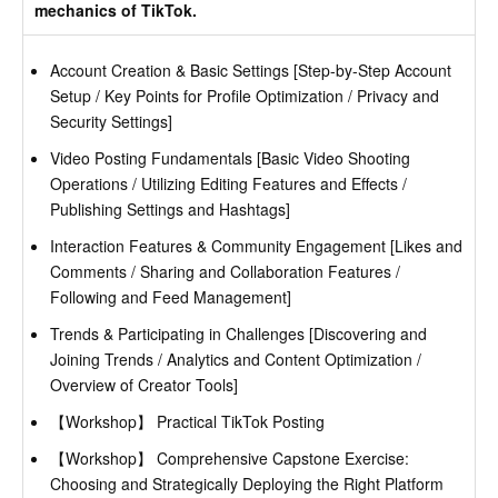
mechanics of TikTok.
Account Creation & Basic Settings [Step-by-Step Account
Setup / Key Points for Profile Optimization / Privacy and
Security Settings]
Video Posting Fundamentals [Basic Video Shooting
Operations / Utilizing Editing Features and Effects /
Publishing Settings and Hashtags]
Interaction Features & Community Engagement [Likes and
Comments / Sharing and Collaboration Features /
Following and Feed Management]
Trends & Participating in Challenges [Discovering and
Joining Trends / Analytics and Content Optimization /
Overview of Creator Tools]
【Workshop】 Practical TikTok Posting
【Workshop】 Comprehensive Capstone Exercise:
Choosing and Strategically Deploying the Right Platform