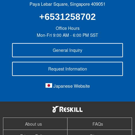
Paya Lebar Square, Singapore 409051
+6531258702
Office Hours
Mon-Fri 9:00 AM - 6:00 PM SST
General Inquiry
Request Information
Japanese Website
About us
FAQs