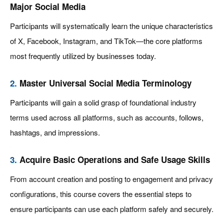
Major Social Media
Participants will systematically learn the unique characteristics
of X, Facebook, Instagram, and TikTok—the core platforms
most frequently utilized by businesses today.
2.
Master Universal Social Media Terminology
Participants will gain a solid grasp of foundational industry
terms used across all platforms, such as accounts, follows,
hashtags, and impressions.
3.
Acquire Basic Operations and Safe Usage Skills
From account creation and posting to engagement and privacy
configurations, this course covers the essential steps to
ensure participants can use each platform safely and securely.