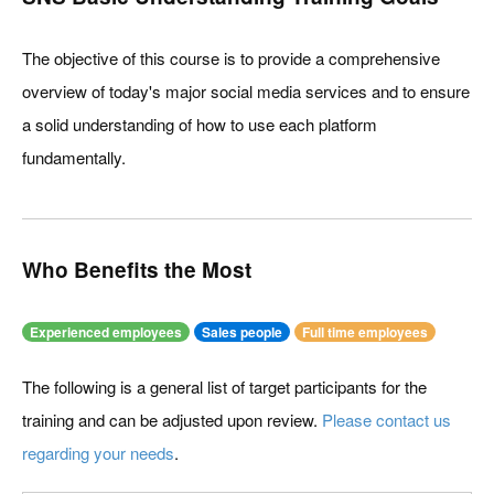
The objective of this course is to provide a comprehensive
overview of today's major social media services and to ensure
a solid understanding of how to use each platform
fundamentally.
Who Benefits the Most
Experienced employees
Sales people
Full time employees
The following is a general list of target participants for the
training and can be adjusted upon review.
Please contact us
regarding your needs
.