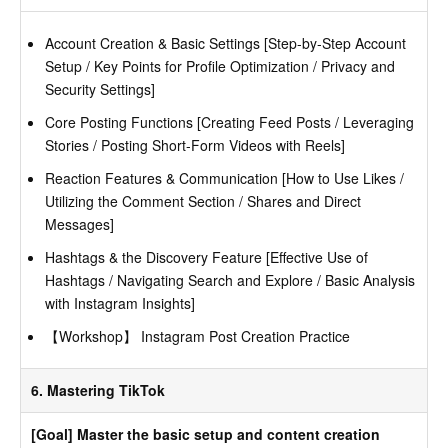
Account Creation & Basic Settings [Step-by-Step Account
Setup / Key Points for Profile Optimization / Privacy and
Security Settings]
Core Posting Functions [Creating Feed Posts / Leveraging
Stories / Posting Short-Form Videos with Reels]
Reaction Features & Communication [How to Use Likes /
Utilizing the Comment Section / Shares and Direct
Messages]
Hashtags & the Discovery Feature [Effective Use of
Hashtags / Navigating Search and Explore / Basic Analysis
with Instagram Insights]
【Workshop】 Instagram Post Creation Practice
6. Mastering TikTok
[Goal] Master the basic setup and content creation