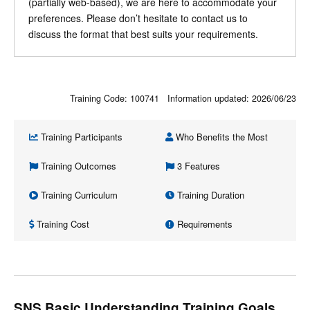
(partially web-based), we are here to accommodate your
preferences. Please don’t hesitate to contact us to
discuss the format that best suits your requirements.
Training Code: 100741 Information updated:
2026/06/23
Training Participants
Who Benefits the Most
Training Outcomes
3 Features
Training Curriculum
Training Duration
Training Cost
Requirements
SNS Basic Understanding Training Goals