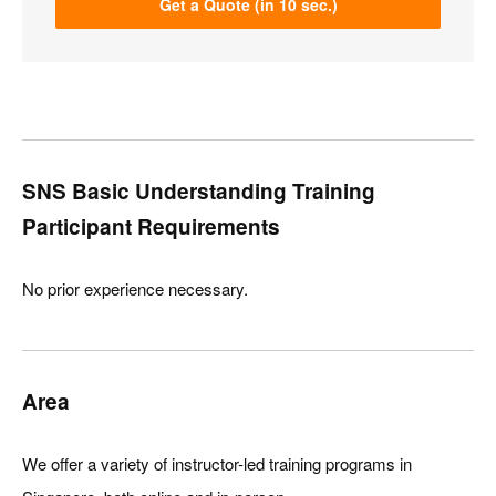
Get a Quote (in 10 sec.)
SNS Basic Understanding Training
Participant Requirements
No prior experience necessary.
Area
We offer a variety of instructor-led training programs in