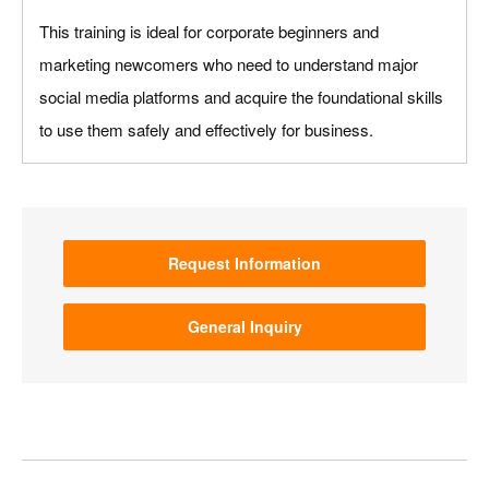
This training is ideal for corporate beginners and
marketing newcomers who need to understand major
social media platforms and acquire the foundational skills
to use them safely and effectively for business.
Request Information
General Inquiry