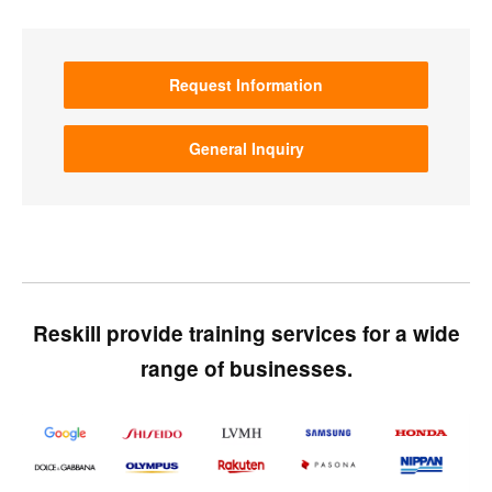
Request Information
General Inquiry
Reskill provide training services for a wide
range of businesses.