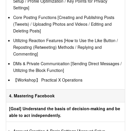
Setup / Profile Optimization / Key Points for Privacy
Settings]
Core Posting Functions [Creating and Publishing Posts
(Tweets) / Uploading Photos and Videos / Editing and
Deleting Posts]
Utilizing Reaction Features [How to Use the Like Button /
Reposting (Retweeting) Methods / Replying and
Commenting]
DMs & Private Communication [Sending Direct Messages /
Utilizing the Block Function]
【Workshop】 Practical X Operations
4. Mastering Facebook
[Goal] Understand the basis of decision-making and be
able to act independently.