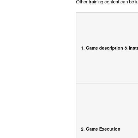
Other training content can be i
1. Game description & Inst
2. Game Execution