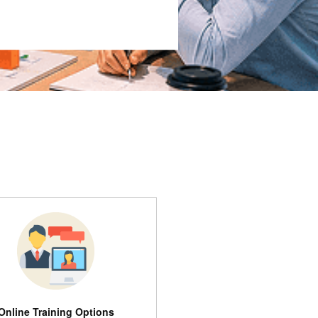
Online Training Options