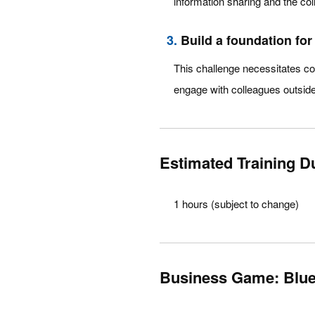
information sharing and the co
3.
Build a foundation fo
This challenge necessitates con
engage with colleagues outside 
Estimated Training D
1 hours (subject to change)
Business Game: Bluep