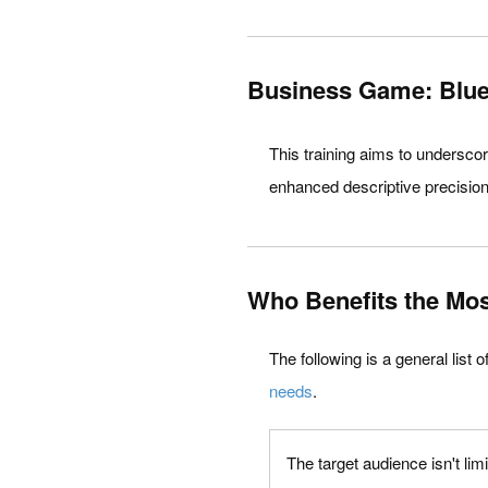
Business Game: Bluep
This training aims to undersco
enhanced descriptive precision,
Who Benefits the Mos
The following is a general list 
needs
.
The target audience isn't lim