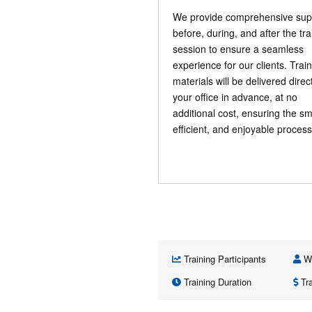
We provide comprehensive sup
before, during, and after the tra
session to ensure a seamless
experience for our clients. Trai
materials will be delivered direct
your office in advance, at no
additional cost, ensuring the s
efficient, and enjoyable process
Training Participants
Wh
Training Duration
Tra