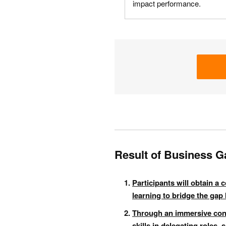
impact performance.
Result of Business G
Participants will obtain a
learning to bridge the gap 
Through an immersive const
skills in delegating roles,