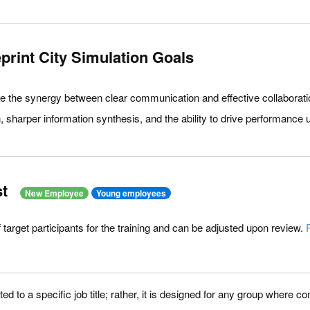
rint City Simulation Goals
re the synergy between clear communication and effective collaborat
 sharper information synthesis, and the ability to drive performance 
t
New Employee
Young employees
of target participants for the training and can be adjusted upon review.
ited to a specific job title; rather, it is designed for any group where