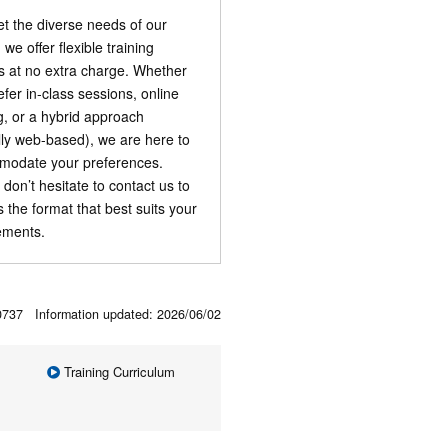
t the diverse needs of our
, we offer flexible training
s at no extra charge. Whether
efer in-class sessions, online
ng, or a hybrid approach
ally web-based), we are here to
odate your preferences.
 don’t hesitate to contact us to
s the format that best suits your
ements.
00737 Information updated:
2026/06/02
Training Curriculum