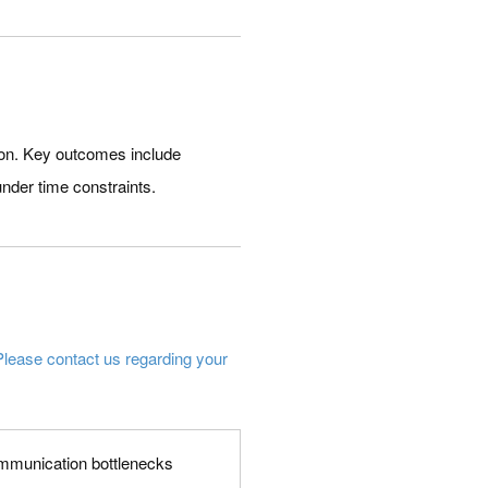
ion. Key outcomes include
under time constraints.
Please contact us regarding your
 communication bottlenecks