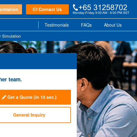
ormation
Contact Us
Testimonials
FAQs
About Us
y Simulation
her team.
Get a Quote
(in 10 sec.)
General Inquiry