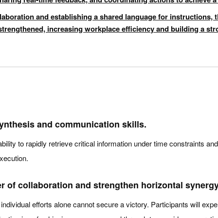
laboration and establishing a shared language for instructions, t
s strengthened, increasing workplace efficiency and building a st
ynthesis and communication skills.
ability to rapidly retrieve critical information under time constraints 
xecution.
of collaboration and strengthen horizontal synergy
individual efforts alone cannot secure a victory. Participants will exp