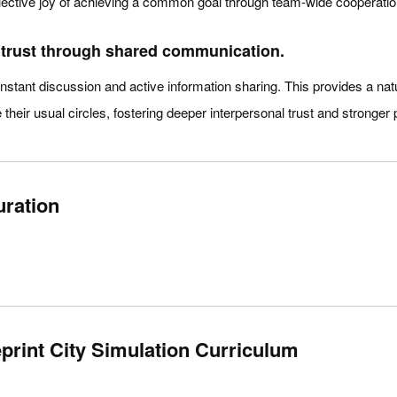
llective joy of achieving a common goal through team-wide cooperatio
r trust through shared communication.
stant discussion and active information sharing. This provides a natur
their usual circles, fostering deeper interpersonal trust and stronger 
uration
rint City Simulation Curriculum