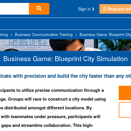
Sign in
Request Inf
ining
>
Business Communication Training
>
Business Game: Blueprint Cit
Business Game: Blueprint City Simulation
ate with precision and build the city faster than any ot
cipants to utilize precise communication through a
nge. Groups will race to construct a city model using
s distributed amongst different locations. By
with teammates under pressure, participants will
 gaps and streamline collaboration. This high-