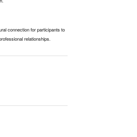
n.
al connection for participants to
professional relationships.