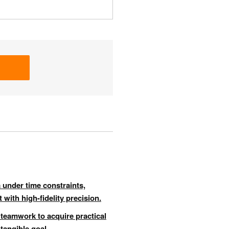
 under time constraints,
 with high-fidelity precision.
 teamwork to acquire practical
 tangible goal.