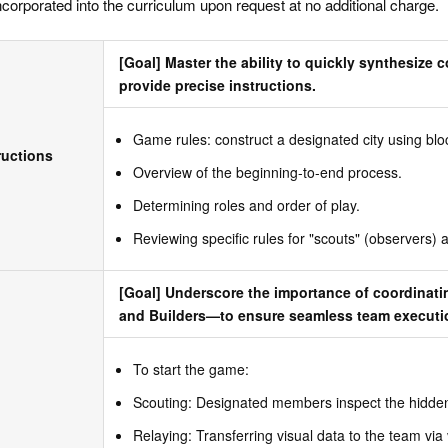
ncorporated into the curriculum upon request at no additional charge.
[Goal] Master the ability to quickly synthesize 
provide precise instructions.
Game rules: construct a designated city using blo
ructions
Overview of the beginning-to-end process.
Determining roles and order of play.
Reviewing specific rules for "scouts" (observers) a
[Goal] Underscore the importance of coordinati
and Builders—to ensure seamless team executi
To start the game:
Scouting: Designated members inspect the hidden
Relaying: Transferring visual data to the team via 