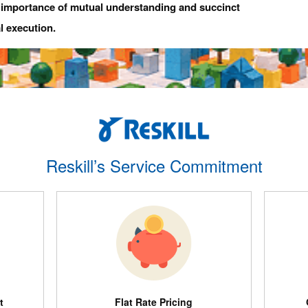
e importance of mutual understanding and succinct
l execution.
Reskill’s Service Commitment
t
Flat Rate Pricing