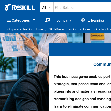
All
Categories
In-company
E-learning
Corporate Training Home
>
Skill-Based Training
>
Communication Tra
Communic
This business game enables parti
strategic, fast-paced team challe
blueprints and materials resource
memorizing designs and syncing 
learn to eliminate communication