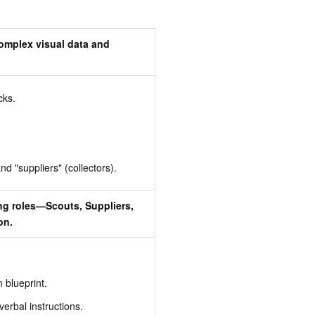
complex visual data and
cks.
nd "suppliers" (collectors).
ng roles—Scouts, Suppliers,
on.
 blueprint.
verbal instructions.