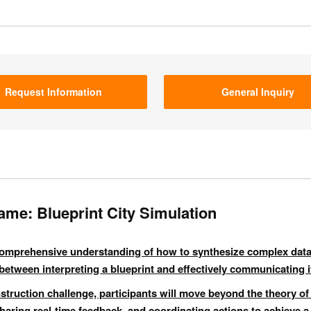
Request Information
General Inquiry
ame: Blueprint City Simulation
 comprehensive understanding of how to synthesize complex data
between interpreting a blueprint and effectively communicating it
ruction challenge, participants will move beyond the theory of
 sharing real-time feedback, and coordinating actions to achieve a