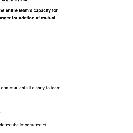
he entire team’s capacity for
ronger foundation of mutual
and communicate it clearly to team
.
erience the importance of