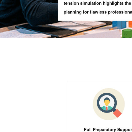
tension simulation highlights th
planning for flawless professiona
Full Preparatory Suppor