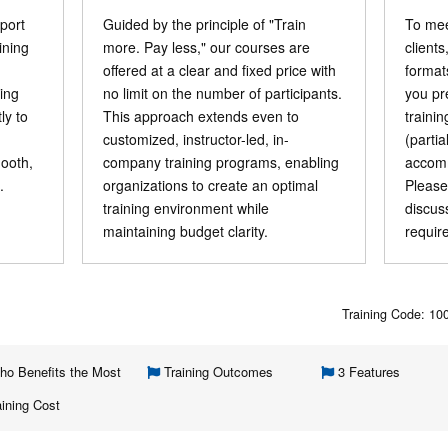
port
Guided by the principle of "Train
To mee
ining
more. Pay less," our courses are
clients
offered at a clear and fixed price with
format
ning
no limit on the number of participants.
you pr
ly to
This approach extends even to
traini
customized, instructor-led, in-
(parti
mooth,
company training programs, enabling
accomm
.
organizations to create an optimal
Please
training environment while
discus
maintaining budget clarity.
requir
Training Code: 1
o Benefits the Most
Training Outcomes
3 Features
ining Cost