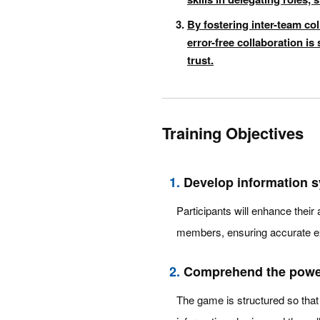
By fostering inter-team col
error-free collaboration i
trust.
Training Objectives
1.
Develop information s
Participants will enhance their 
members, ensuring accurate e
2.
Comprehend the power 
The game is structured so that 