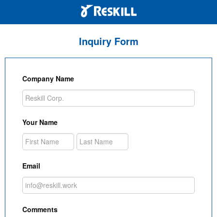
Inquiry Form
Company Name
Your Name
Email
Comments