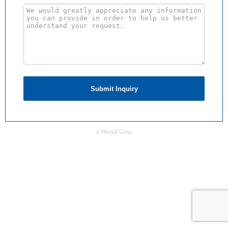
Submit Inquiry
© Reskill Corp.