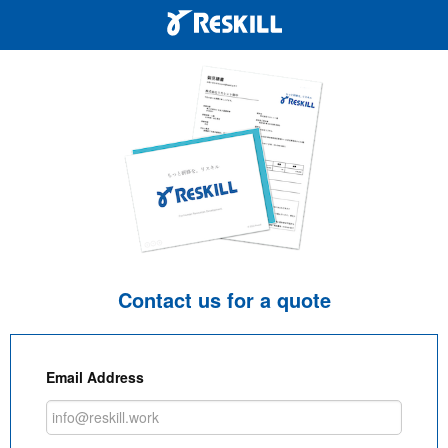
Contact us for a quote
Email Address