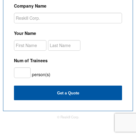
Company Name
Your Name
Num of Trainees
person(s)
Get a Quote
© Reskill Corp.